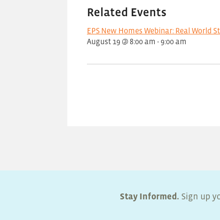
Related Events
EPS New Homes Webinar: Real World S
August 19 @ 8:00 am
-
9:00 am
Stay Informed.
Sign up yo