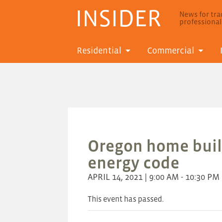
INSIDER
News for trad
professiona
Residential
Commercial
Oregon home buil
energy code
APRIL 14, 2021 | 9:00 AM - 10:30 PM
This event has passed.