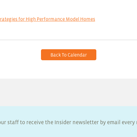
trategies for High Performance Model Homes
Back To Calendar
ur staff to receive the Insider newsletter by email ever