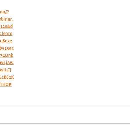
com/?
binar.
8110&d
leare
d8e7e
b513ac
%7CUnk
4wLjAw
wiLCJ
%2B62K
1THOK