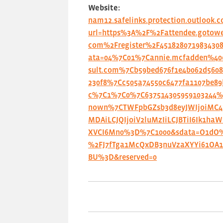
Website:
nam12.safelinks.protection.outlook.
url=https%3A%2F%2Fattendee.gotowe
com%2Fregister%2F451828071983430
ata=04%7C01%7Cannie.mcfadden%40c
sult.com%7Cb59bed676f1e4b062d5608
230f8%7Cc505a74550c6477fa1107be89
c%7C1%7C0%7C637514305959103244
nown%7CTWFpbGZsb3d8eyJWIjoiMC
MDAiLCJQIjoiV2luMzIiLCJBTiI6Ik1haW
XVCI6Mn0%3D%7C1000&sdata=O1dO
%2FJ7fTga1McQxDB3nuVzaXYYi61OA
BU%3D&reserved=0