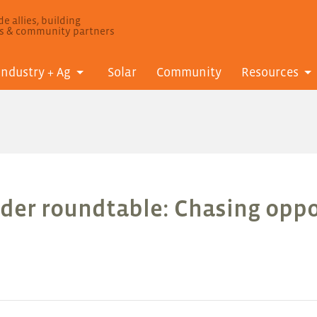
e allies, building
ls & community partners
Industry + Ag
Solar
Community
Resources
der roundtable: Chasing oppo