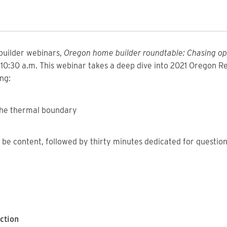
 builder webinars,
Oregon home builder roundtable: Chasing op
o 10:30 a.m. This webinar takes a deep dive into 2021 Oregon R
ng:
 the thermal boundary
ll be content, followed by thirty minutes dedicated for questio
ction