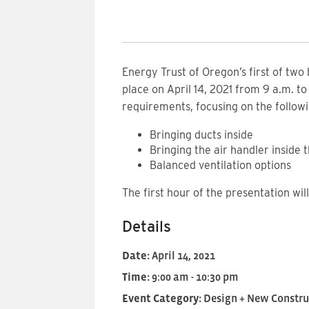
Energy Trust of Oregon’s first of two
place on April 14, 2021 from 9 a.m. t
requirements, focusing on the followi
Bringing ducts inside
Bringing the air handler inside
Balanced ventilation options
The first hour of the presentation wi
Details
Date:
April 14, 2021
Time:
9:00 am - 10:30 pm
Event Category:
Design + New Constru