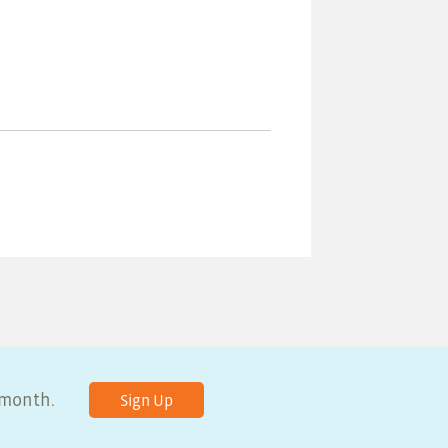
y month.
Sign Up