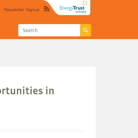
Newsletter Signup
Syndicate
this
site
using
RSS"
rtunities in