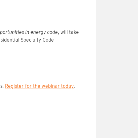
portunities in energy code
, will take
esidential Specialty Code
ns.
Register for the webinar today
.