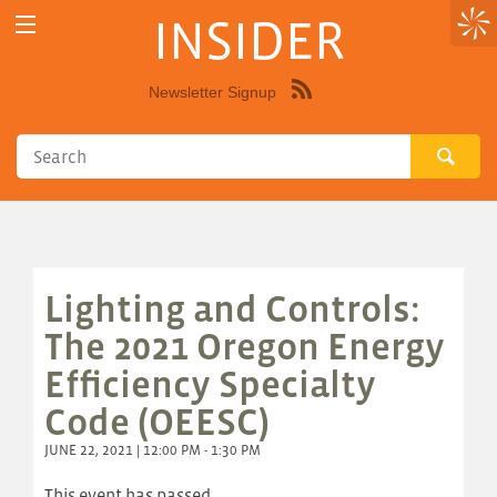
INSIDER
Newsletter Signup
Syndicate
this
site
using
RSS"
Lighting and Controls:
The 2021 Oregon Energy
Efficiency Specialty
Code (OEESC)
JUNE 22, 2021 | 12:00 PM - 1:30 PM
This event has passed.