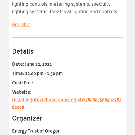
lighting controls, metering systems, specialty
lighting systems, theatrical lighting and controls.
Register
Details
Date:
June 22, 2021
Time:
12:00 pm - 1:30 pm
Cost:
Free
Website:
register.gotowebinar.com/register/84805566902987
84528
Organizer
Energy Trust of Oregon