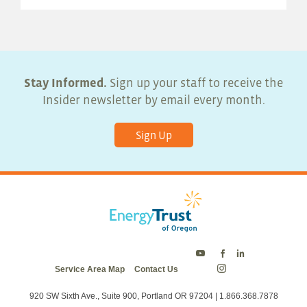
Stay Informed.
Sign up your staff to receive the
Insider newsletter by email every month.
Sign Up
Energy
Energy
Energy
Service Area Map
Contact Us
Trust
Trust
Trust
Energy
on
on
on
Trust
Twitter
Facebook
LinkedIn
on
920 SW Sixth Ave., Suite 900, Portland OR 97204 | 1.866.368.7878
Instagram