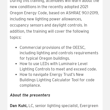
During this training, attendees will learn about the
new conditions in the recently adopted 2021
Oregon Energy Code, based on ASHRAE 90.1-2019,
including new lighting power allowances,
occupancy sensors and daylight controls. In
addition, the training will cover the following
topics:
Commercial provisions of the OEESC,
including lighting and controls requirements
for typical Oregon buildings.
How to use LEDs with Luminaire Level
Lighting Controls to meet and exceed code.
How to navigate Energy Trust’s New
Buildings Lighting Calculator Tool for code
compliance.
About the presenters
Dan Kuhl,
LC, senior lighting specialist, Evergreen