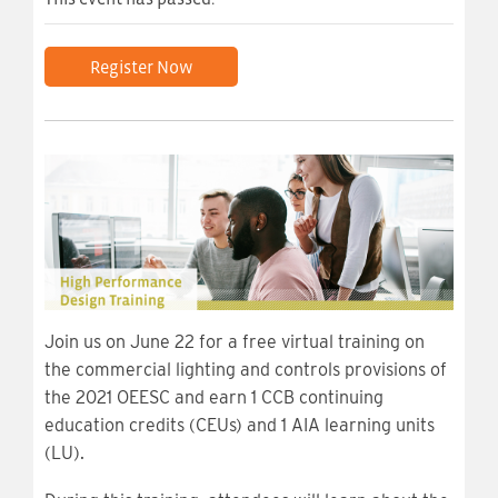
Register Now
Join us on June 22 for a free virtual training on
the commercial lighting and controls provisions of
the 2021 OEESC and earn 1 CCB continuing
education credits (CEUs) and 1 AIA learning units
(LU).