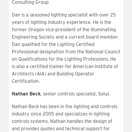
Consulting Group
Dan is a seasoned lighting specialist with over 25
years of lighting industry experience. He is the
former Oregon vice-president of the Illuminating
Engineering Society and a current board member.
Dan qualified for the Lighting Certified
Professional designation from the National Council
on Qualifications for the Lighting Professions. He
is also a certified trainer for American Institute of
Architects (AIA) and Building Operator
Certification.
Nathan Beck
, senior controls specialist, Solus
Nathan Beck has been in the lighting and controls
industry since 2005 and specializes in lighting
controls systems. Nathan handles the design of
and provides quotes and technical support for