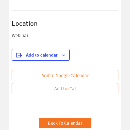
Location
Webinar
Add to calendar
Add to Google Calendar
Add to iCal
Back To Calendar