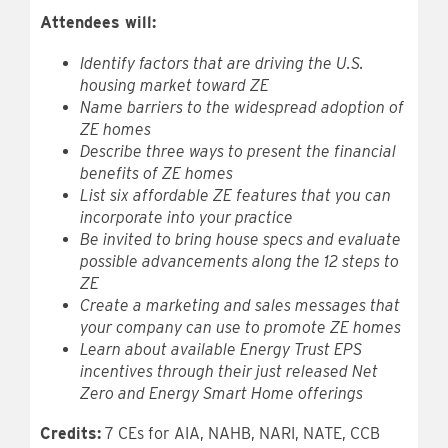
Attendees will:
Identify factors that are driving the U.S.
housing market toward ZE
Name barriers to the widespread adoption of
ZE homes
Describe three ways to present the financial
benefits of ZE homes
List six affordable ZE features that you can
incorporate into your practice
Be invited to bring house specs and evaluate
possible advancements along the 12 steps to
ZE
Create a marketing and sales messages that
your company can use to promote ZE homes
Learn about available Energy Trust EPS
incentives through their just released Net
Zero and Energy Smart Home offerings
Credits:
7 CEs for AIA, NAHB, NARI, NATE, CCB