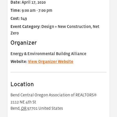
Date:
April 17, 2020
Time:
9:00 am - 7:00 pm
Cost:
$49
Event Category:
Design + New Construction, Net
Zero
Organizer
Energy & Environmental Buildng Alliance
Website:
View Organizer Website
Location
Bend Central Oregon Association of REALTORS®
2112 NE 4th St
Bend
,
OR
97701
United States