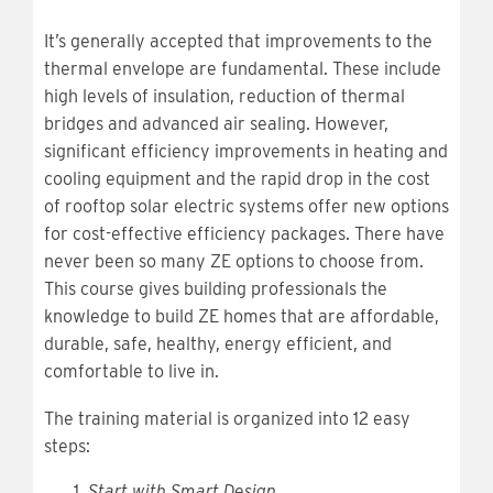
It’s generally accepted that improvements to the
thermal envelope are fundamental. These include
high levels of insulation, reduction of thermal
bridges and advanced air sealing. However,
significant efficiency improvements in heating and
cooling equipment and the rapid drop in the cost
of rooftop solar electric systems offer new options
for cost-effective efficiency packages. There have
never been so many ZE options to choose from.
This course gives building professionals the
knowledge to build ZE homes that are affordable,
durable, safe, healthy, energy efficient, and
comfortable to live in.
The training material is organized into 12 easy
steps:
Start with Smart Design