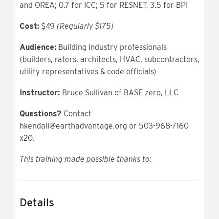
and OREA; 0.7 for ICC; 5 for RESNET, 3.5 for BPI
Cost:
$49
(Regularly $175)
Audience:
Building industry professionals
(builders, raters, architects, HVAC, subcontractors,
utility representatives & code officials)
Instructor:
Bruce Sullivan of BASE zero, LLC
Questions?
Contact
hkendall@earthadvantage.org or 503-968-7160
x20.
This training made possible thanks to:
Details