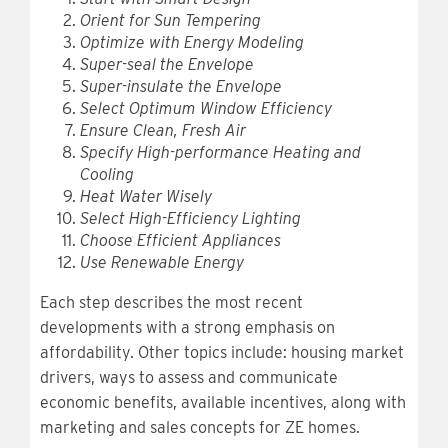
Orient for Sun Tempering
Optimize with Energy Modeling
Super-seal the Envelope
Super-insulate the Envelope
Select Optimum Window Efficiency
Ensure Clean, Fresh Air
Specify High-performance Heating and
Cooling
Heat Water Wisely
Select High-Efficiency Lighting
Choose Efficient Appliances
Use Renewable Energy
Each step describes the most recent
developments with a strong emphasis on
affordability. Other topics include: housing market
drivers, ways to assess and communicate
economic benefits, available incentives, along with
marketing and sales concepts for ZE homes.