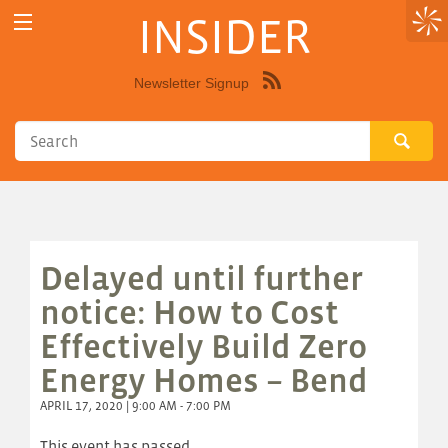
INSIDER
Newsletter Signup
Syndicate
this
site
using
RSS"
Delayed until further
notice: How to Cost
Effectively Build Zero
Energy Homes – Bend
APRIL 17, 2020 | 9:00 AM - 7:00 PM
This event has passed.