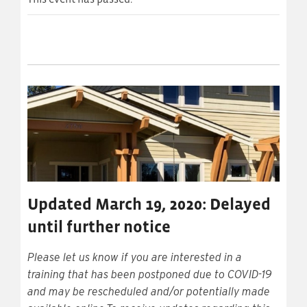
Updated March 19, 2020: Delayed
until further notice
Please let us know if you are interested in a
training that has been postponed due to COVID-19
and may be rescheduled and/or potentially made