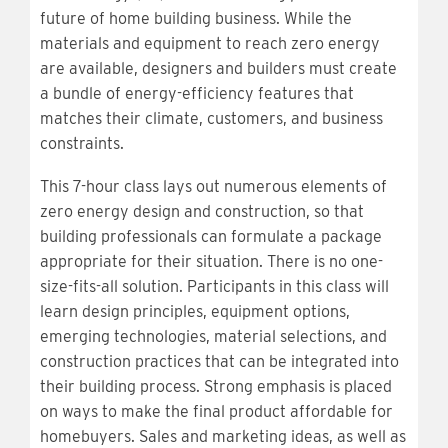
future of home building business. While the
materials and equipment to reach zero energy
are available, designers and builders must create
a bundle of energy-efficiency features that
matches their climate, customers, and business
constraints.
This 7-hour class lays out numerous elements of
zero energy design and construction, so that
building professionals can formulate a package
appropriate for their situation. There is no one-
size-fits-all solution. Participants in this class will
learn design principles, equipment options,
emerging technologies, material selections, and
construction practices that can be integrated into
their building process. Strong emphasis is placed
on ways to make the final product affordable for
homebuyers. Sales and marketing ideas, as well as