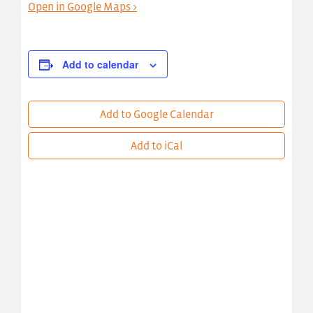
Open in Google Maps >
Add to calendar
Add to Google Calendar
Add to iCal