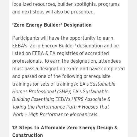
localized resources, builder spotlights, programs
and next steps will also be presented.
'Zero Energy Builder' Designation
Participants will have the opportunity to earn
EEBA's 'Zero Energy Builder' designation and be
listed on EEBA & EA registries of accredited
professionals. To earn the designation, attendees
must pass a designation exam and have completed
and passed one of the following prerequisite
trainings (or sets of trainings): EA's
Sustainable
Homes Professional (SHP)
; EA's
Sustainable
Building Essentials
; EEBA's
HERS Associate &
Taking the Performance Path
+
Houses That
Work
+
High Performance Mechanicals
.
12 Steps to Affordable Zero Energy Design &
Construction