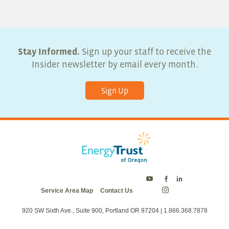
Stay Informed.
Sign up your staff to receive the
Insider newsletter by email every month.
Sign Up
Energy
Energy
Energy
Service Area Map
Contact Us
Trust
Trust
Trust
Energy
on
on
on
Trust
Twitter
Facebook
LinkedIn
on
920 SW Sixth Ave., Suite 900, Portland OR 97204 | 1.866.368.7878
Instagram