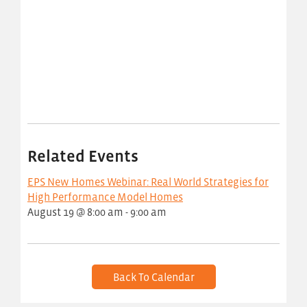
Related Events
EPS New Homes Webinar: Real World Strategies for
High Performance Model Homes
August 19 @ 8:00 am
-
9:00 am
Back To Calendar