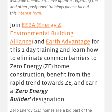
available online.To receive updates regarding this
and other postponed trainings please fill out
this
interest form
.
Join
EEBA (Energy &
Environmental Building
Alliance)
and
Earth Advantage
for
this 1-day training and learn how
to eliminate common barriers to
Zero Energy (ZE) home
construction, benefit from the
rapid trend towards ZE, and earn
a '
Zero Energy
Builder'
designation.
Zero Energy (ZE) homes are a big part of the