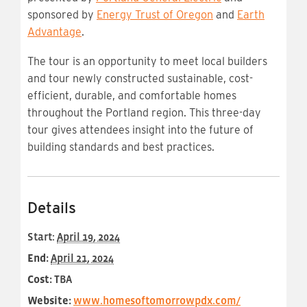
sponsored by
Energy Trust of Oregon
and
Earth
Advantage
.
The tour is an opportunity to meet local builders
and tour newly constructed sustainable, cost-
efficient, durable, and comfortable homes
throughout the Portland region. This three-day
tour gives attendees insight into the future of
building standards and best practices.
Details
Start:
April 19, 2024
End:
April 21, 2024
Cost:
TBA
Website:
www.homesoftomorrowpdx.com/