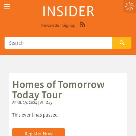
INSIDER
Newsletter Signup
Syndicate
this
site
using
RSS"
Homes of Tomorrow
Today Tour
APRIL 19, 2024 | All Day
This event has passed.
Register Now