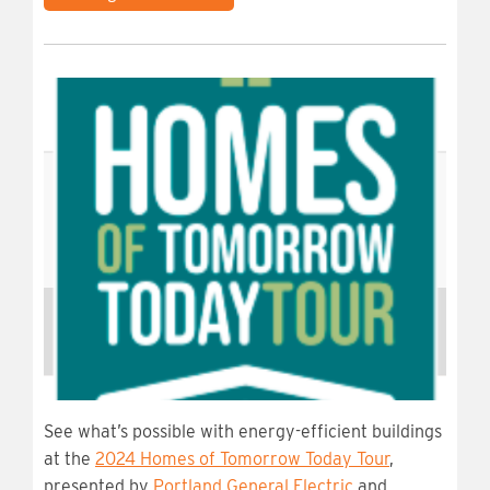
See what’s possible with energy-efficient buildings
at the
2024 Homes of Tomorrow Today Tour
,
presented by
Portland General Electric
and