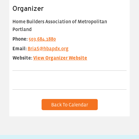
Organizer
Home Builders Association of Metropolitan
Portland
Phone:
503.684.1880
Email:
BriaS@hbapdx.org
Website:
View Organizer Website
Back To Calendar