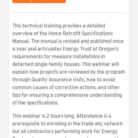
This technical training provides a detailed
overview of the Home Retrofit Specifications
Manual. The manual is revised and published once
a year and articulates Energy Trust of Oregon’s
requirements for measure installations in
detached single-family houses. This webinar will
explain how projects are reviewed by the program
through Quality Assurance visits, how to avoid
common causes of corrective actions, and other
tips for ensuring a comprehensive understanding
of the specifications.
This webinar is 2 hours long. Attendance is a
prerequisite to enrolling in the trade ally network
but all contractors performing work for Energy