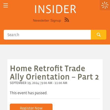
INSIDER
Newsletter Signup
Syndicate
this
site
using
RSS"
Home Retrofit Trade
Ally Orientation – Part 2
SEPTEMBER 19, 2024 | 9:00 AM - 11:00 AM
This event has passed.
Register Now