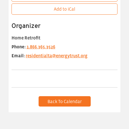
Add to iCal
Organizer
Home Retrofit
Phone:
1.866.365.3526
Email:
residentialta@energytrust.org
Back To Calendar