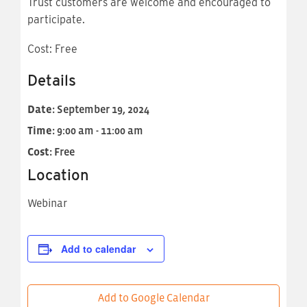
Trust customers are welcome and encouraged to
participate.
Cost: Free
Details
Date:
September 19, 2024
Time:
9:00 am - 11:00 am
Cost:
Free
Location
Webinar
Add to calendar
Add to Google Calendar