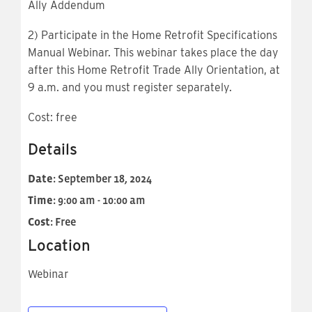
Ally Addendum
2) Participate in the Home Retrofit Specifications
Manual Webinar. This webinar takes place the day
after this Home Retrofit Trade Ally Orientation, at
9 a.m. and you must register separately.
Cost: free
Details
Date:
September 18, 2024
Time:
9:00 am - 10:00 am
Cost:
Free
Location
Webinar