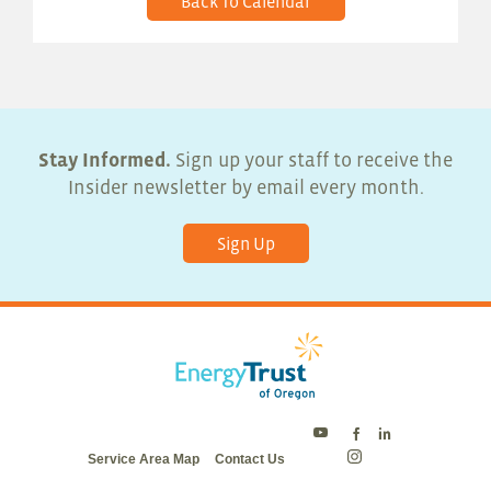
Back To Calendar
Stay Informed.
Sign up your staff to receive the
Insider newsletter by email every month.
Sign Up
Energy
Energy
Energy
Service Area Map
Contact Us
Trust
Trust
Trust
Energy
on
on
on
Trust
Twitter
Facebook
LinkedIn