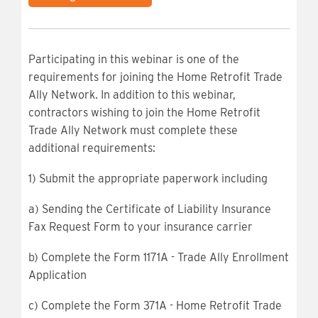
Participating in this webinar is one of the
requirements for joining the Home Retrofit Trade
Ally Network. In addition to this webinar,
contractors wishing to join the Home Retrofit
Trade Ally Network must complete these
additional requirements:
1) Submit the appropriate paperwork including
a) Sending the Certificate of Liability Insurance
Fax Request Form to your insurance carrier
b) Complete the Form 1171A - Trade Ally Enrollment
Application
c) Complete the Form 371A - Home Retrofit Trade