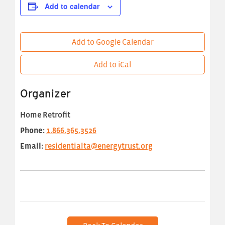
Add to calendar
Add to Google Calendar
Add to iCal
Organizer
Home Retrofit
Phone:
1.866.365.3526
Email:
residentialta@energytrust.org