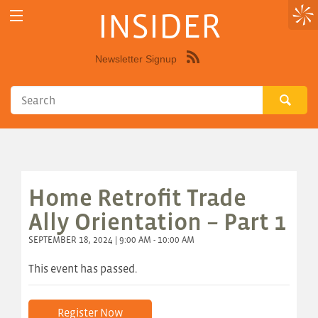
INSIDER
Newsletter Signup
Syndicate
this
site
using
RSS"
Home Retrofit Trade
Ally Orientation – Part 1
SEPTEMBER 18, 2024 | 9:00 AM - 10:00 AM
This event has passed.
Register Now