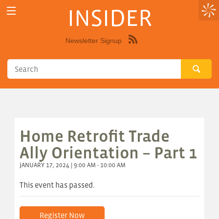
INSIDER
Newsletter Signup
Syndicate
this
site
using
RSS"
Home Retrofit Trade
Ally Orientation – Part 1
JANUARY 17, 2024 | 9:00 AM - 10:00 AM
This event has passed.
Register Now