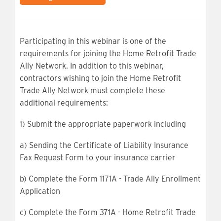
Participating in this webinar is one of the
requirements for joining the Home Retrofit Trade
Ally Network. In addition to this webinar,
contractors wishing to join the Home Retrofit
Trade Ally Network must complete these
additional requirements:
1) Submit the appropriate paperwork including
a) Sending the Certificate of Liability Insurance
Fax Request Form to your insurance carrier
b) Complete the Form 1171A - Trade Ally Enrollment
Application
c) Complete the Form 371A - Home Retrofit Trade