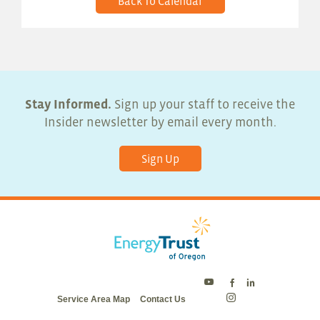
Back To Calendar
Stay Informed.
Sign up your staff to receive the
Insider newsletter by email every month.
Sign Up
Energy
Energy
Energy
Service Area Map
Contact Us
Trust
Trust
Trust
Energy
on
on
on
Trust
Twitter
Facebook
LinkedIn