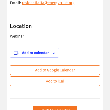
Email:
residentialta@energytrust.org
Location
Webinar
Add to calendar
Add to Google Calendar
Add to iCal