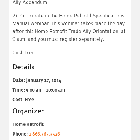
Ally Addendum
2) Participate in the Home Retrofit Specifications
Manual Webinar. This webinar takes place the day
after this Home Retrofit Trade Ally Orientation, at
9 a.m. and you must register separately.
Cost: free
Details
Date:
January 17, 2024
Time:
9:00 am - 10:00 am
Cost:
Free
Organizer
Home Retrofit
Phone:
1.866.365.3526