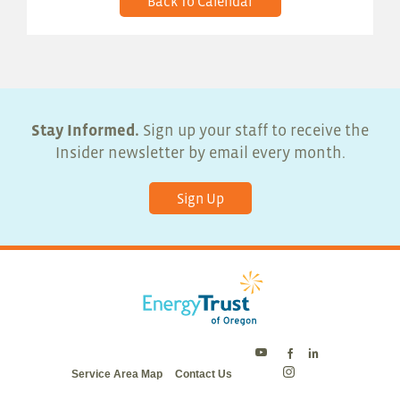
Back To Calendar
Stay Informed.
Sign up your staff to receive the
Insider newsletter by email every month.
Sign Up
Energy
Energy
Energy
Service Area Map
Contact Us
Trust
Trust
Trust
Energy
on
on
on
Trust
Twitter
Facebook
LinkedIn