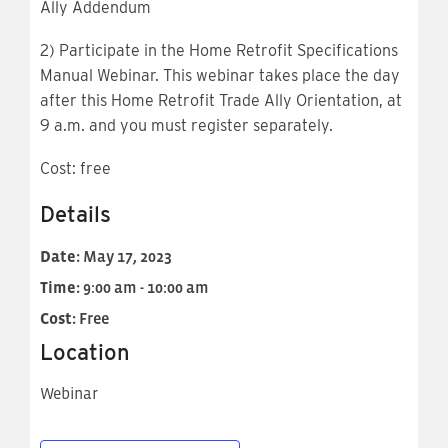
Ally Addendum
2) Participate in the Home Retrofit Specifications
Manual Webinar. This webinar takes place the day
after this Home Retrofit Trade Ally Orientation, at
9 a.m. and you must register separately.
Cost: free
Details
Date:
May 17, 2023
Time:
9:00 am - 10:00 am
Cost:
Free
Location
Webinar