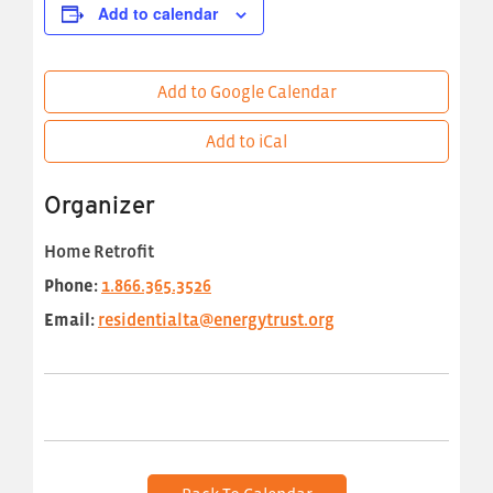
Add to calendar
Add to Google Calendar
Add to iCal
Organizer
Home Retrofit
Phone:
1.866.365.3526
Email:
residentialta@energytrust.org