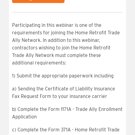
Participating in this webinar is one of the
requirements for joining the Home Retrofit Trade
Ally Network. In addition to this webinar,
contractors wishing to join the Home Retrofit
Trade Ally Network must complete these
additional requirements:
1) Submit the appropriate paperwork including
a) Sending the Certificate of Liability Insurance
Fax Request Form to your insurance carrier
b) Complete the Form 1171A - Trade Ally Enrollment
Application
c) Complete the Form 371A - Home Retrofit Trade