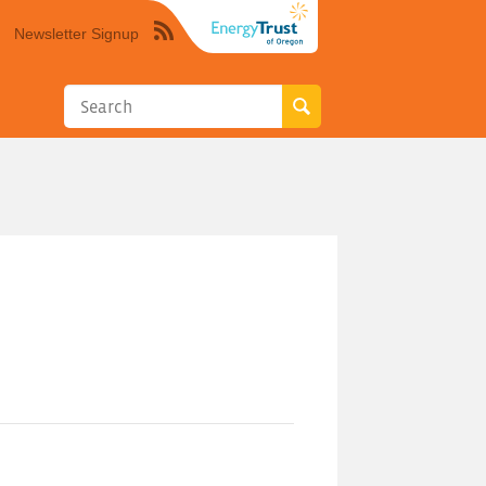
Newsletter Signup
Syndicate
this
site
using
RSS"