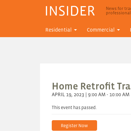
INSIDER
News for trad
professiona
Residential
Commercial
Home Retrofit Trad
APRIL 19, 2023 | 9:00 AM - 10:00 AM
This event has passed.
Register Now