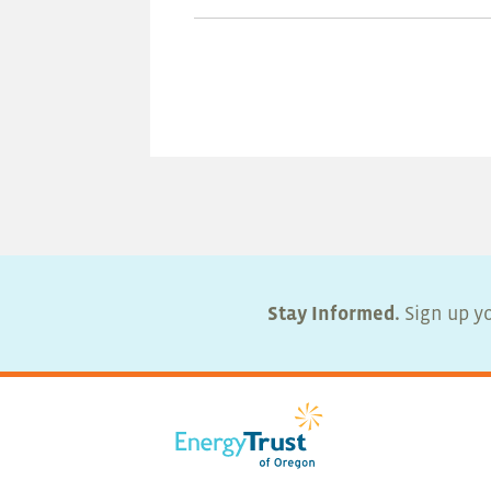
Stay Informed.
Sign up yo