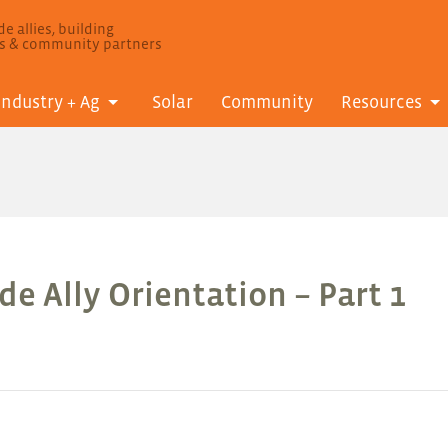
e allies, building
ls & community partners
Industry + Ag
Solar
Community
Resources
e Ally Orientation – Part 1