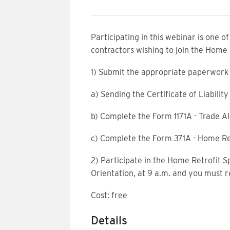
Participating in this webinar is one o
contractors wishing to join the Home
1) Submit the appropriate paperwork 
a) Sending the Certificate of Liabili
b) Complete the Form 1171A - Trade Al
c) Complete the Form 371A - Home Re
2) Participate in the Home Retrofit S
Orientation, at 9 a.m. and you must r
Cost: free
Details