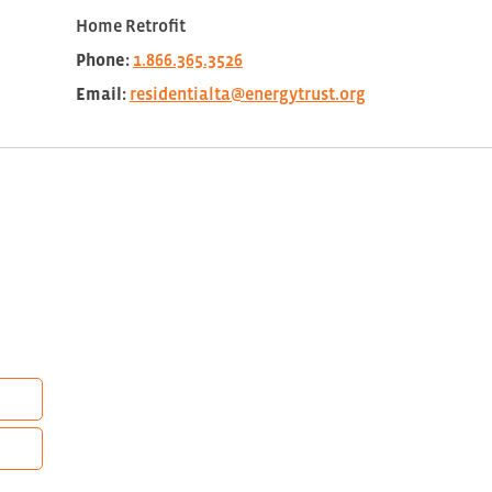
Home Retrofit
Phone:
1.866.365.3526
Email:
residentialta@energytrust.org