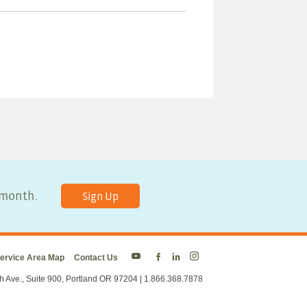
y month.
Sign Up
ervice Area Map
Contact Us
Energy
Energy
Energy
Energy
Trust
Trust
Trust
Trust
h Ave., Suite 900, Portland OR 97204 | 1.866.368.7878
on
on
on
on
Twitter
Facebook
LinkedIn
Instagram