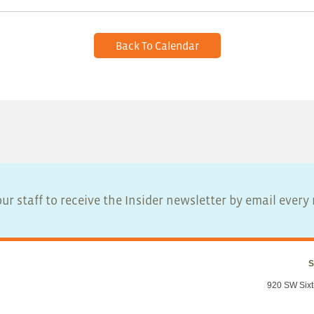
Back To Calendar
ur staff to receive the Insider newsletter by email ever
S
920 SW Sixt