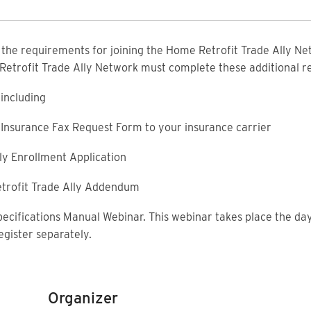
f the requirements for joining the Home Retrofit Trade Ally Net
 Retrofit Trade Ally Network must complete these additional 
including
ty Insurance Fax Request Form to your insurance carrier
ly Enrollment Application
trofit Trade Ally Addendum
pecifications Manual Webinar. This webinar takes place the day
egister separately.
Organizer