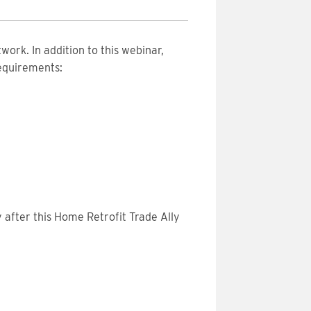
work. In addition to this webinar,
requirements:
 after this Home Retrofit Trade Ally