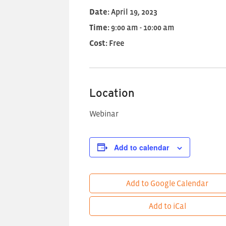
Date:
April 19, 2023
Time:
9:00 am - 10:00 am
Cost:
Free
Location
Webinar
Add to calendar
Add to Google Calendar
Add to iCal