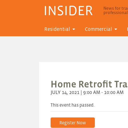
INSIDER
News for trad
professiona
Residential
Commercial
Home Retrofit Trad
JULY 14, 2021 | 9:00 AM - 10:00 AM
This event has passed.
Register Now