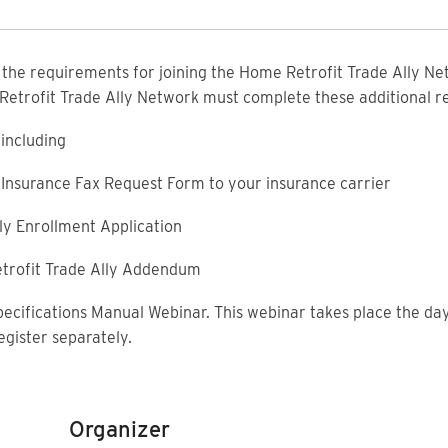
f the requirements for joining the Home Retrofit Trade Ally Net
 Retrofit Trade Ally Network must complete these additional 
including
ty Insurance Fax Request Form to your insurance carrier
ly Enrollment Application
trofit Trade Ally Addendum
pecifications Manual Webinar. This webinar takes place the day
egister separately.
Organizer