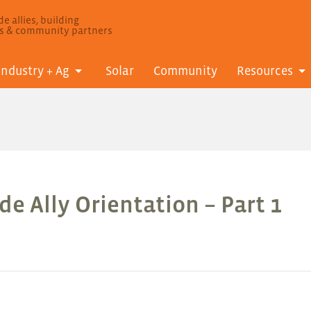
e allies, building
ls & community partners
Industry + Ag
Solar
Community
Resources
e Ally Orientation – Part 1