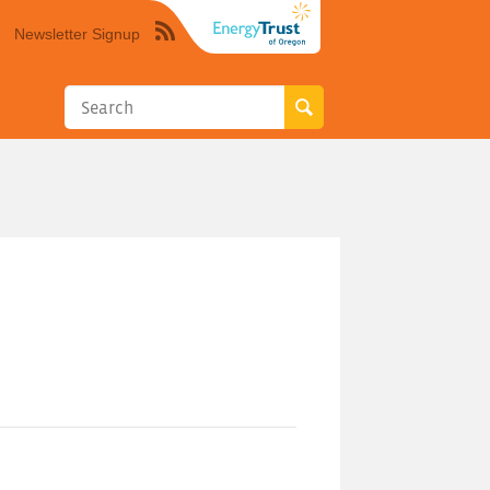
Newsletter Signup
Syndicate
this
site
using
RSS"