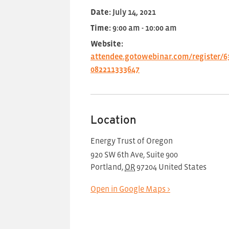
Date:
July 14, 2021
Time:
9:00 am - 10:00 am
Website:
attendee.gotowebinar.com/register/6
082211333647
Location
Energy Trust of Oregon
920 SW 6th Ave, Suite 900
Portland
,
OR
97204
United States
Open in Google Maps >