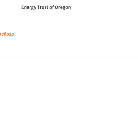
Energy Trust of Oregon
378010