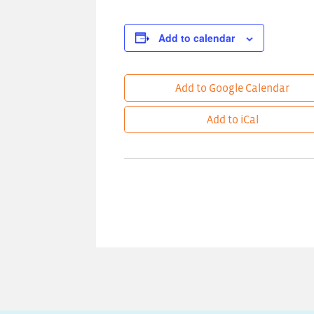
Add to calendar
Add to Google Calendar
Add to iCal