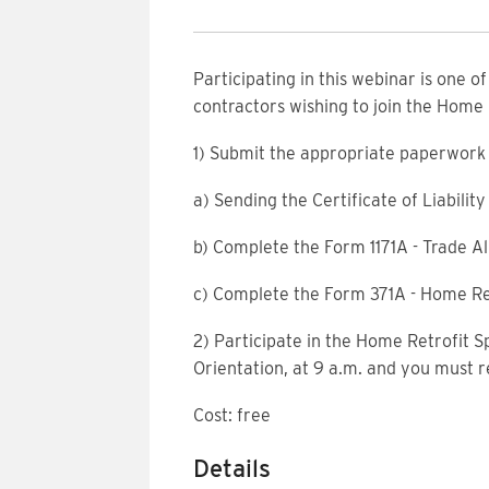
Participating in this webinar is one o
contractors wishing to join the Home
1) Submit the appropriate paperwork 
a) Sending the Certificate of Liabili
b) Complete the Form 1171A - Trade Al
c) Complete the Form 371A - Home Re
2) Participate in the Home Retrofit S
Orientation, at 9 a.m. and you must r
Cost: free
Details