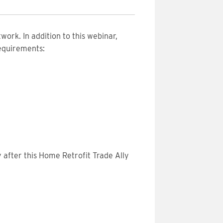
work. In addition to this webinar,
requirements:
 after this Home Retrofit Trade Ally