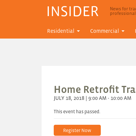
INSIDER
News for trad
professiona
Residential
Commercial
Home Retrofit Trad
JULY 18, 2018 | 9:00 AM - 10:00 AM
This event has passed.
Register Now