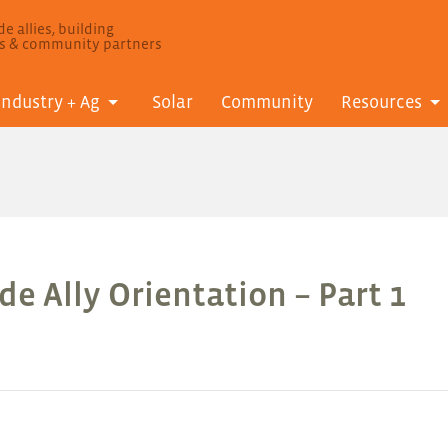
e allies, building
ls & community partners
Industry + Ag
Solar
Community
Resources
e Ally Orientation – Part 1