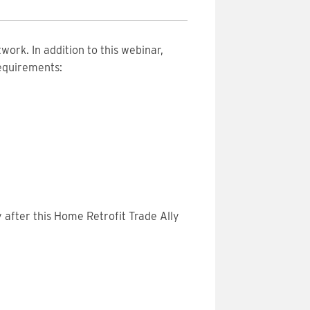
work. In addition to this webinar,
requirements:
 after this Home Retrofit Trade Ally