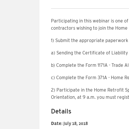
Participating in this webinar is one o
contractors wishing to join the Home
1) Submit the appropriate paperwork 
a) Sending the Certificate of Liabili
b) Complete the Form 1171A - Trade Al
c) Complete the Form 371A - Home Re
2) Participate in the Home Retrofit S
Orientation, at 9 a.m. you must regis
Details
Date:
July 18, 2018