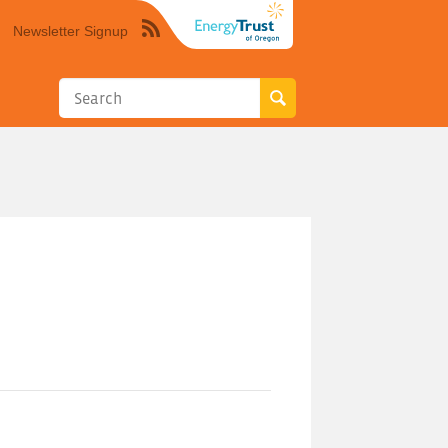
Newsletter Signup
Syndicate
this
site
using
RSS"