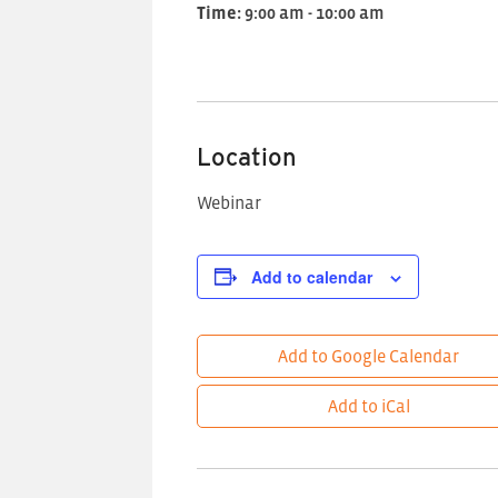
Time:
9:00 am - 10:00 am
Location
Webinar
Add to calendar
Add to Google Calendar
Add to iCal