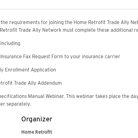
f the requirements for joining the Home Retrofit Trade Ally Net
 Retrofit Trade Ally Network must complete these additional 
including
ty Insurance Fax Request Form to your insurance carrier
ly Enrollment Application
trofit Trade Ally Addendum
pecifications Manual Webinar. This webinar takes place the day
ter separately.
Organizer
Home Retrofit