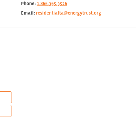
Phone:
1.866.365.3526
Email:
residentialta@energytrust.org