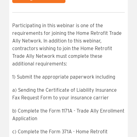
Participating in this webinar is one of the
requirements for joining the Home Retrofit Trade
Ally Network. In addition to this webinar,
contractors wishing to join the Home Retrofit
Trade Ally Network must complete these
additional requirements:
1) Submit the appropriate paperwork including
a) Sending the Certificate of Liability Insurance
Fax Request Form to your insurance carrier
b) Complete the Form 1171A - Trade Ally Enrollment
Application
c) Complete the Form 371A - Home Retrofit