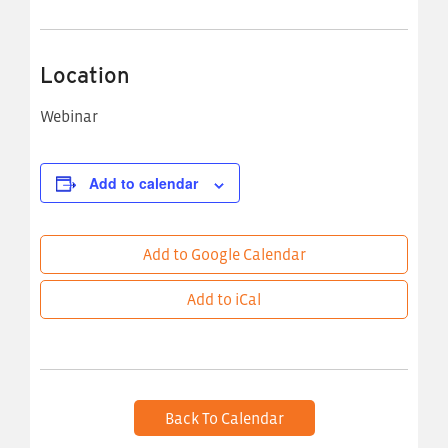
Location
Webinar
Add to calendar
Add to Google Calendar
Add to iCal
Back To Calendar