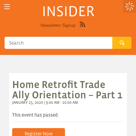
INSIDER
Newsletter Signup
Syndicate
this
site
using
RSS"
Home Retrofit Trade
Ally Orientation – Part 1
JANUARY 15, 2020 | 9:00 AM - 10:00 AM
This event has passed.
Register Now