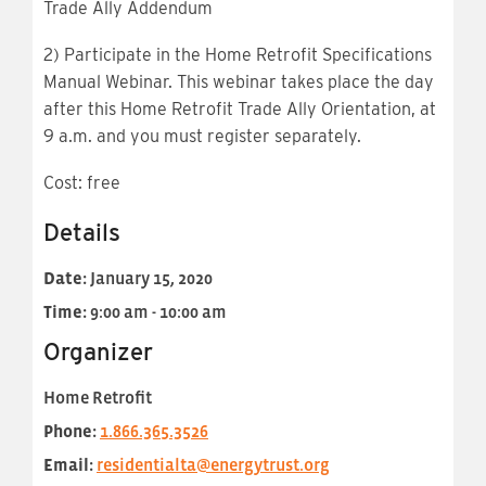
Trade
Ally Addendum
2) Participate in the Home Retrofit Specifications
Manual Webinar. This webinar takes place the day
after this Home Retrofit Trade Ally Orientation, at
9 a.m. and you must register separately.
Cost: free
Details
Date:
January 15, 2020
Time:
9:00 am - 10:00 am
Organizer
Home Retrofit
Phone:
1.866.365.3526
Email:
residentialta@energytrust.org