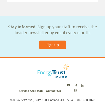
Stay Informed.
Sign up your staff to receive the
Insider newsletter by email every month.
Sign Up
Energy
Energy
Energy
Service Area Map
Contact Us
Trust
Trust
Trust
Energy
on
on
on
Trust
Twitter
Facebook
LinkedIn
on
920 SW Sixth Ave., Suite 900, Portland OR 97204 | 1.866.368.7878
Instagram