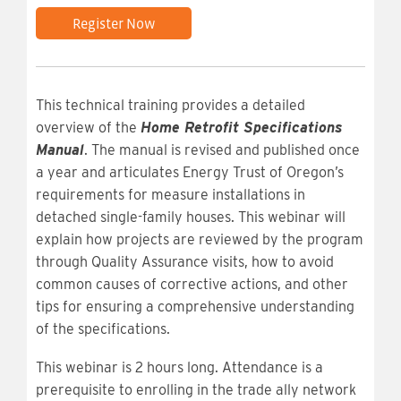
Register Now
This technical training provides a detailed
overview of the
Home Retrofit Specifications
Manual
. The manual is revised and published once
a year and articulates Energy Trust of Oregon’s
requirements for measure installations in
detached single-family houses. This webinar will
explain how projects are reviewed by the program
through Quality Assurance visits, how to avoid
common causes of corrective actions, and other
tips for ensuring a comprehensive understanding
of the specifications.
This webinar is 2 hours long. Attendance is a
prerequisite to enrolling in the trade ally network