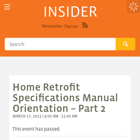
INSIDER
Newsletter Signup
Syndicate
this
site
using
RSS"
Home Retrofit
Specifications Manual
Orientation – Part 2
MARCH 17, 2022 | 9:00 AM - 11:00 AM
This event has passed.