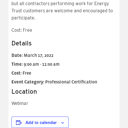
but all contractors performing work for Energy
Trust customers are welcome and encouraged to
participate.
Cost: Free
Details
Date:
March 17, 2022
Time:
9:00 am - 11:00 am
Cost:
Free
Event Category:
Professional Certification
Location
Webinar
Add to calendar