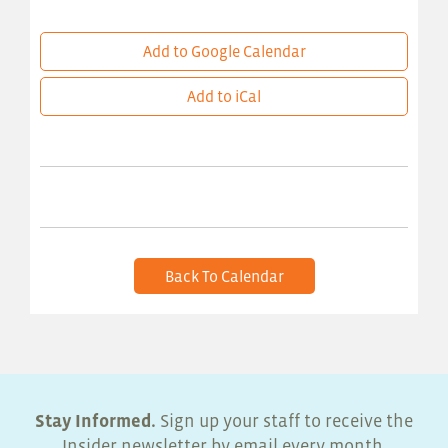
Add to Google Calendar
Add to iCal
Back To Calendar
Stay Informed.
Sign up your staff to receive the
Insider newsletter by email every month.