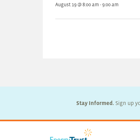
August 19 @ 8:00 am
-
9:00 am
Stay Informed.
Sign up yo