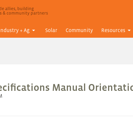
e allies, building
ls & community partners
Industry + Ag
Solar
Community
Resources
cifications Manual Orientatio
AM