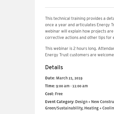
This technical training provides a de
once a year and articulates Energy Tr
webinar will explain how projects ar
corrective actions and other tips for
This
webinar is 2 hours long. Attendan
Energy Trust customers are welcome 
Details
Date:
March 21, 2019
Time:
9:00 am - 11:00 am
Cost:
Free
Event Category:
Design + New Constru
Green/Sustainability, Heating + Cooli