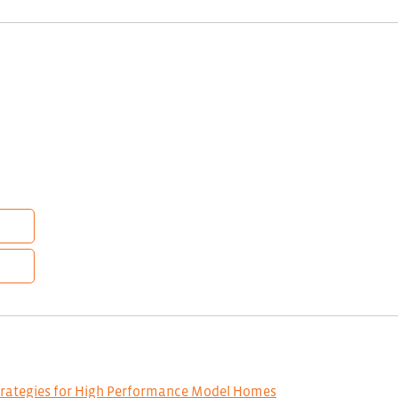
trategies for High Performance Model Homes