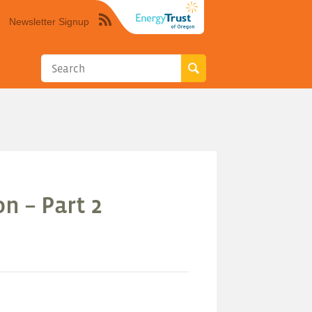
Newsletter Signup
Syndicate
this
site
using
RSS"
n – Part 2