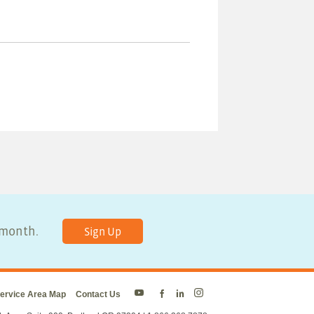
y month.
Sign Up
ervice Area Map
Contact Us
Energy
Energy
Energy
Energy
Trust
Trust
Trust
Trust