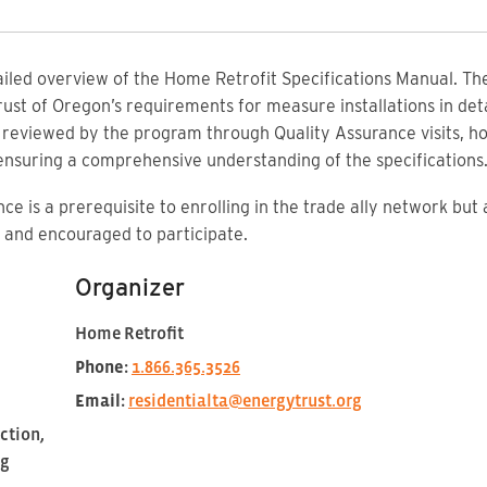
tailed overview of the Home Retrofit Specifications Manual. Th
ust of Oregon’s requirements for measure installations in det
e reviewed by the program through Quality Assurance visits, 
 ensuring a comprehensive understanding of the specifications
ce is a prerequisite to enrolling in the trade ally network but
and encouraged to participate.
Organizer
Home Retrofit
Phone:
1.866.365.3526
Email:
residentialta@energytrust.org
ction,
ng