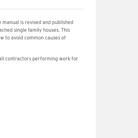
e manual is revised and published
ached single family houses. This
how to avoid common causes of
.
 all contractors performing work for