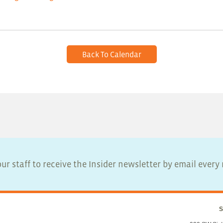
Back To Calendar
ur staff to receive the Insider newsletter by email ever
S