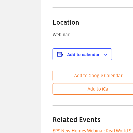
Location
Webinar
Add to calendar
Add to Google Calendar
Add to iCal
Related Events
EPS New Homes Webinar: Real World S