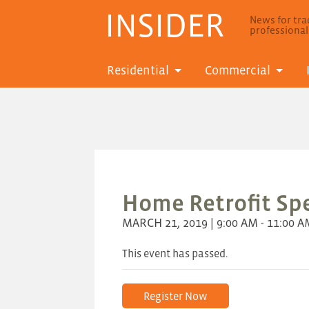
INSIDER
News for trad
professiona
Residential
Commercial
Home Retrofit Spe
MARCH 21, 2019 | 9:00 AM - 11:00 
This event has passed.
Register Now