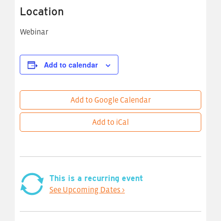
Location
Webinar
Add to calendar
Add to Google Calendar
Add to iCal
This is a recurring event
See Upcoming Dates >