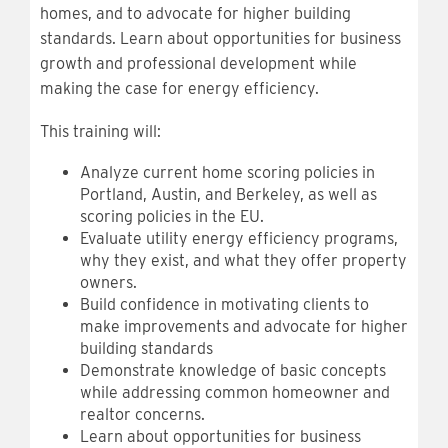
homes, and to advocate for higher building
standards. Learn about opportunities for business
growth and professional development while
making the case for energy efficiency.
This training will:
Analyze current home scoring policies in
Portland, Austin, and Berkeley, as well as
scoring policies in the EU.
Evaluate utility energy efficiency programs,
why they exist, and what they offer property
owners.
Build confidence in motivating clients to
make improvements and advocate for higher
building standards
Demonstrate knowledge of basic concepts
while addressing common homeowner and
realtor concerns.
Learn about opportunities for business