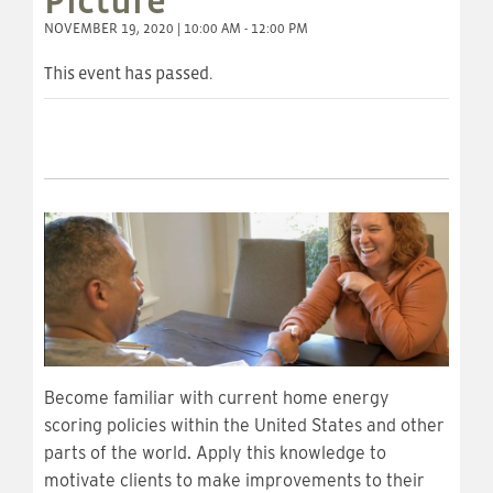
Picture
NOVEMBER 19, 2020 | 10:00 AM - 12:00 PM
This event has passed.
Become familiar with current home energy
scoring policies within the United States and other
parts of the world. Apply this knowledge to
motivate clients to make improvements to their