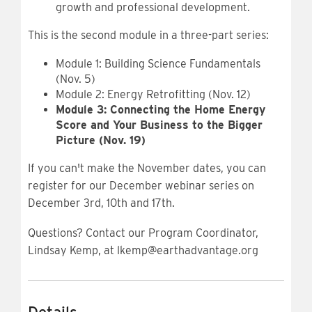
growth and professional development.
This is the second module in a three-part series:
Module 1: Building Science Fundamentals
(Nov. 5)
Module 2: Energy Retrofitting (Nov. 12)
Module 3: Connecting the Home Energy
Score and Your Business to the Bigger
Picture (Nov. 19)
If you can't make the November dates, you can
register for our December webinar series on
December 3rd, 10th and 17th.
Questions? Contact our Program Coordinator,
Lindsay Kemp, at lkemp@earthadvantage.org