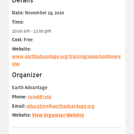
Details
Date:
November 19, 2020
Time:
10:00 am - 12:00 pm
Cost:
Free
Website:
www.earthadvantage.org/training/0000/656#overv
iew
Organizer
Earth Advantage
Phone:
5039687160
Email:
education@earthadvantage.org
Website:
View Organizer Website