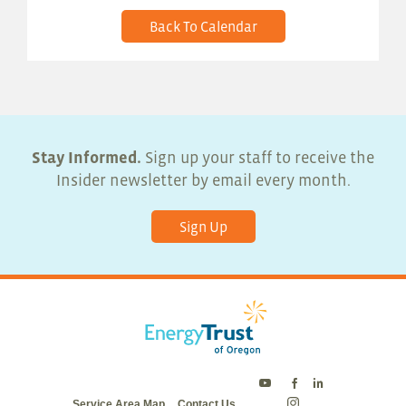
Back To Calendar
Stay Informed.
Sign up your staff to receive the
Insider newsletter by email every month.
Sign Up
Energy
Energy
Energy
Service Area Map
Contact Us
Trust
Trust
Trust