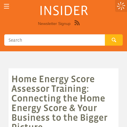
INSIDER
Newsletter Signup
Syndicate
this
site
using
RSS"
Home Energy Score
Assessor Training:
Connecting the Home
Energy Score & Your
Business to the Bigger