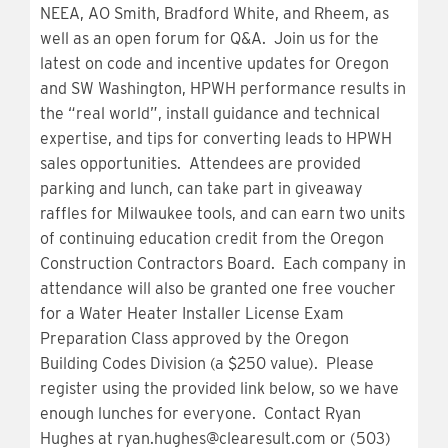
NEEA, AO Smith, Bradford White, and
Rheem
, as
well as an open forum for Q&A. Join us for the
latest on code and incentive updates for Oregon
and SW Washington, HPWH performance results in
the “real world”, install guidance and technical
expertise, and tips for converting leads to HPWH
sales opportunities. Attendees are provided
parking and lunch, can take part in giveaway
raffles for Milwaukee tools, and can earn two units
of continuing education credit from the Oregon
Construction Contractors Board. Each company in
attendance will also be granted one free voucher
for a Water Heater Installer License Exam
Preparation Class approved by the Oregon
Building Codes Division (a $250 value). Please
register using the provided link below, so we have
enough lunches for everyone. Contact Ryan
Hughes at
ryan.hughes@clearesult.com
or (503)