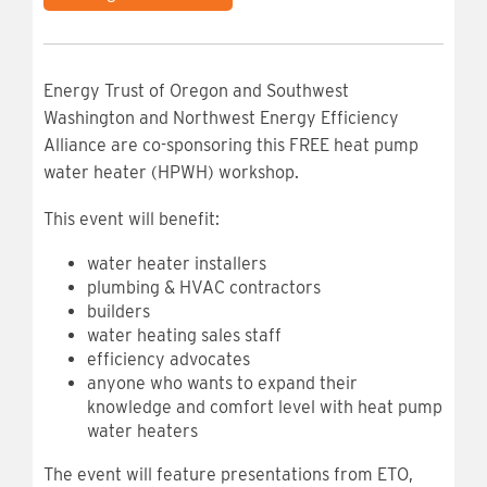
Energy Trust of Oregon and Southwest
Washington and Northwest Energy Efficiency
Alliance are co-sponsoring this FREE heat pump
water heater (HPWH) workshop.
This event will benefit:
water heater installers
plumbing & HVAC contractors
builders
water heating sales staff
efficiency advocates
anyone who wants to expand their
knowledge and comfort level with heat pump
water heaters
The event will feature presentations from ETO,