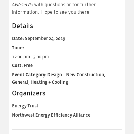
467-0975 with questions or for further
information. Hope to see you there!
Details
Date:
September 24, 2019
Time:
12:00 pm - 3:00 pm
Cost:
Free
Event Category:
Design + New Construction,
General, Heating + Cooling
Organizers
Energy Trust
Northwest Energy Efficiency Alliance