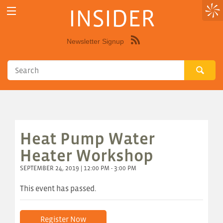
INSIDER
Newsletter Signup
Syndicate
this
site
using
RSS"
Heat Pump Water
Heater Workshop
SEPTEMBER 24, 2019 | 12:00 PM - 3:00 PM
This event has passed.
Register Now