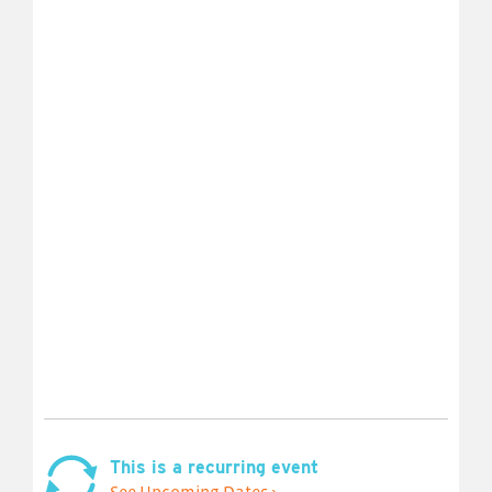
This is a recurring event