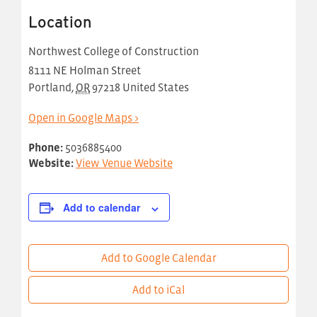
Location
Northwest College of Construction
8111 NE Holman Street
Portland
,
OR
97218
United States
Open in Google Maps >
Phone:
5036885400
Website:
View Venue Website
Add to calendar
Add to Google Calendar
Add to iCal