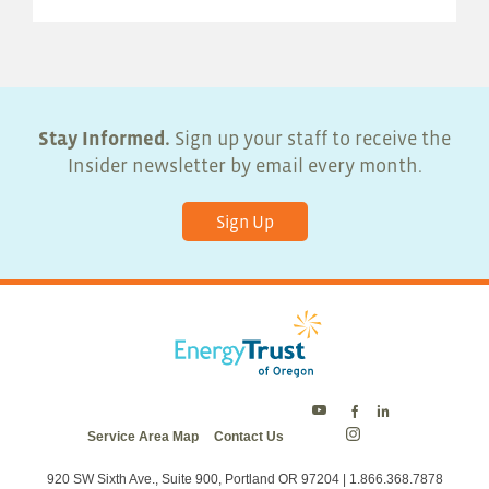
Stay Informed.
Sign up your staff to receive the
Insider newsletter by email every month.
Sign Up
Energy
Energy
Energy
Service Area Map
Contact Us
Trust
Trust
Trust
Energy
on
on
on
Trust
Twitter
Facebook
LinkedIn
on
920 SW Sixth Ave., Suite 900, Portland OR 97204 | 1.866.368.7878
Instagram