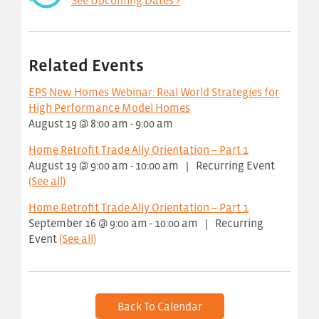
See Upcoming Dates >
Related Events
EPS New Homes Webinar: Real World Strategies for
High Performance Model Homes
August 19 @ 8:00 am
-
9:00 am
Home Retrofit Trade Ally Orientation – Part 1
August 19 @ 9:00 am
-
10:00 am
|
Recurring Event
(See all)
Home Retrofit Trade Ally Orientation – Part 1
September 16 @ 9:00 am
-
10:00 am
|
Recurring
Event
(See all)
Back To Calendar