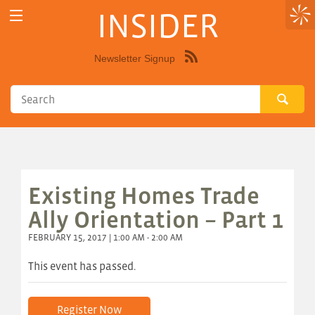
INSIDER
Newsletter Signup
Syndicate
this
site
using
RSS"
Existing Homes Trade
Ally Orientation – Part 1
FEBRUARY 15, 2017 | 1:00 AM - 2:00 AM
This event has passed.
Register Now