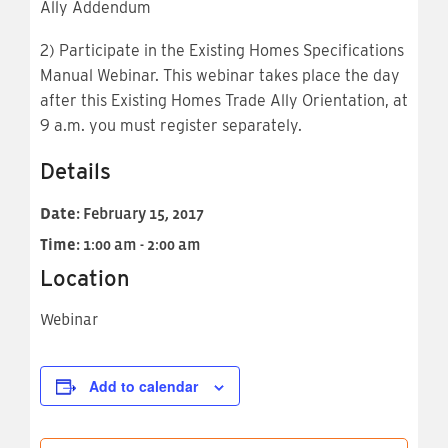
Ally Addendum
2) Participate in the Existing Homes Specifications
Manual Webinar. This webinar takes place the day
after this Existing Homes Trade Ally Orientation, at
9 a.m. you must register separately.
Details
Date:
February 15, 2017
Time:
1:00 am - 2:00 am
Location
Webinar
Add to calendar