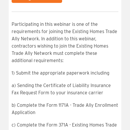
Participating in this webinar is one of the
requirements for joining the Existing Homes Trade
Ally Network. In addition to this webinar,
contractors wishing to join the Existing Homes
Trade Ally Network must complete these
additional requirements:
1) Submit the appropriate paperwork including
a) Sending the Certificate of Liability Insurance
Fax Request Form to your insurance carrier
b) Complete the Form 1171A - Trade Ally Enrollment
Application
c) Complete the Form 371A - Existing Homes Trade