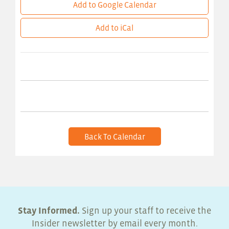
Add to Google Calendar
Add to iCal
Back To Calendar
Stay Informed.
Sign up your staff to receive the
Insider newsletter by email every month.