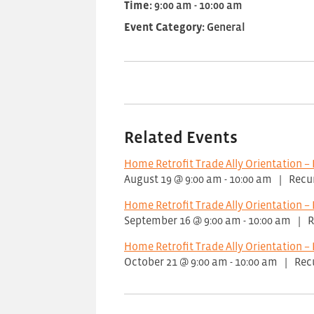
Time:
9:00 am - 10:00 am
Event Category:
General
Related Events
Home Retrofit Trade Ally Orientation – 
August 19 @ 9:00 am
-
10:00 am
|
Recu
Home Retrofit Trade Ally Orientation – 
September 16 @ 9:00 am
-
10:00 am
|
R
Home Retrofit Trade Ally Orientation – 
October 21 @ 9:00 am
-
10:00 am
|
Rec