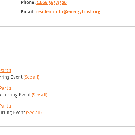
Phone:
1.866.365.3526
Email:
residentialta@energytrust.org
Part 1
rring Event
(See all)
Part 1
ecurring Event
(See all)
Part 1
urring Event
(See all)