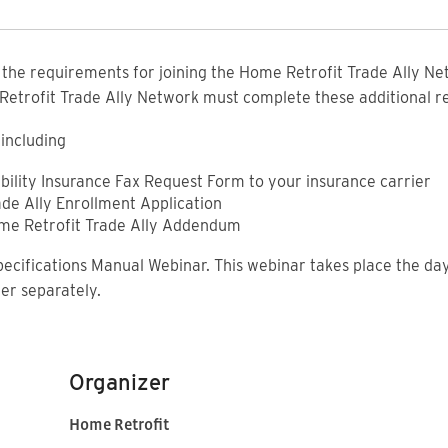
f the requirements for joining the Home Retrofit Trade Ally Net
 Retrofit Trade Ally Network must complete these additional 
including
ability Insurance Fax Request Form to your insurance carrier
ade Ally Enrollment Application
ome Retrofit Trade Ally Addendum
pecifications Manual Webinar. This webinar takes place the day
ter separately.
Organizer
Home Retrofit