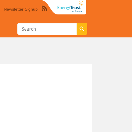
Newsletter Signup
Syndicate
this
site
using
RSS"