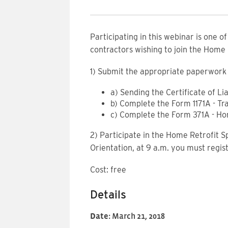
Participating in this webinar is one o
contractors wishing to join the Home
1) Submit the appropriate paperwork 
a) Sending the Certificate of Li
b) Complete the Form 1171A - Tr
c) Complete the Form 371A - H
2) Participate in the Home Retrofit S
Orientation, at 9 a.m. you must regis
Cost: free
Details
Date:
March 21, 2018