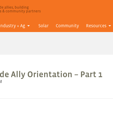
e allies, building
ls & community partners
Industry + Ag
Solar
Community
Resources
e Ally Orientation – Part 1
AM