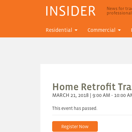
INSIDER
News for trad
professiona
Residential
Commercial
Home Retrofit Trad
MARCH 21, 2018 | 9:00 AM - 10:00 
This event has passed.
Register Now