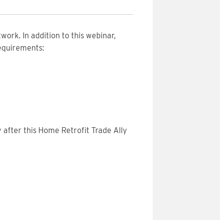
work. In addition to this webinar,
requirements:
 after this Home Retrofit Trade Ally