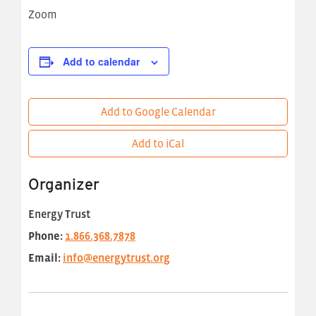
Zoom
Add to calendar
Add to Google Calendar
Add to iCal
Organizer
Energy Trust
Phone:
1.866.368.7878
Email:
info@energytrust.org