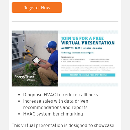
Register Now
Diagnose HVAC to reduce callbacks
Increase sales with data driven
recommendations and reports
HVAC system benchmarking
This virtual presentation is designed to showcase