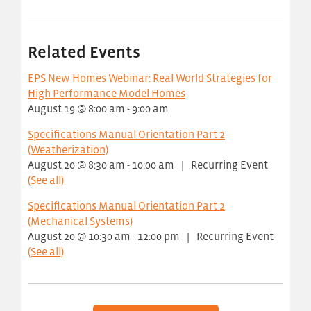
Related Events
EPS New Homes Webinar: Real World Strategies for
High Performance Model Homes
August 19 @ 8:00 am
-
9:00 am
Specifications Manual Orientation Part 2
(Weatherization)
August 20 @ 8:30 am
-
10:00 am
|
Recurring Event
(See all)
Specifications Manual Orientation Part 2
(Mechanical Systems)
August 20 @ 10:30 am
-
12:00 pm
|
Recurring Event
(See all)