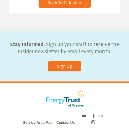
Back To Calendar
Stay Informed.
Sign up your staff to receive the
Insider newsletter by email every month.
Sign Up
Energy
Energy
Energy
Service Area Map
Contact Us
Trust
Trust
Trust
Energy
on
on
on