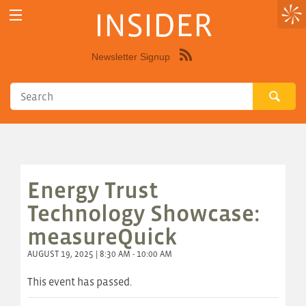
INSIDER
Newsletter Signup
Syndicate
this
site
using
RSS"
Energy Trust
Technology Showcase:
measureQuick
AUGUST 19, 2025 | 8:30 AM - 10:00 AM
This event has passed.