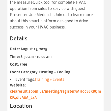
the measureQuick tool for complete HVAC
operation from sales to service with guest
Presenter Joe Medosch. Join us to learn more
about this smart platform designed to drive
success in your HVAC business.
Details
Date:
August 19, 2025
Time:
8:30 am - 10:00 am
Cost:
Free
Event Category:
Heating + Cooling
Event Tags:
Training + Events
Website:
clearesult.zoom.us/meeting/register/MHoc86R8Qm
CF4dlvMM_LzA
Location