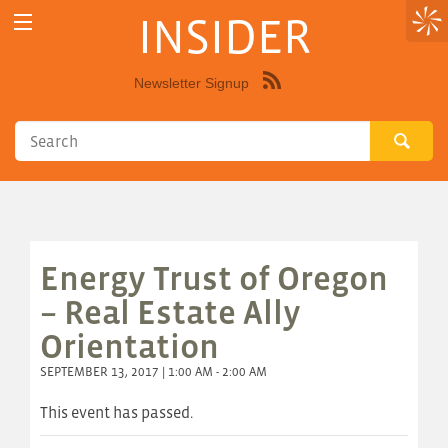
INSIDER
Newsletter Signup
Syndicate
this
site
using
RSS"
Energy Trust of Oregon
– Real Estate Ally
Orientation
SEPTEMBER 13, 2017 | 1:00 AM - 2:00 AM
This event has passed.