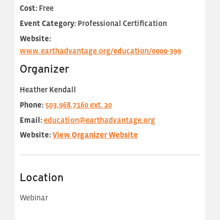
Cost:
Free
Event Category:
Professional Certification
Website:
www.earthadvantage.org/education/0000-399
Organizer
Heather Kendall
Phone:
503.968.7160 ext. 20
Email:
education@earthadvantage.org
Website:
View Organizer Website
Location
Webinar