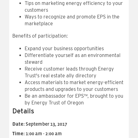
Tips on marketing energy efficiency to your
customers
Ways to recognize and promote EPS in the
marketplace
Benefits of participation:
Expand your business opportunities
Differentiate yourself as an environmental
steward
Receive customer leads through Energy
Trust's real estate ally directory
Access materials to market energy-efficient
products and upgrades to your customers
Be an ambassador for EPS™, brought to you
by Energy Trust of Oregon
Details
Date:
September 13, 2017
Time:
1:00 am - 2:00 am