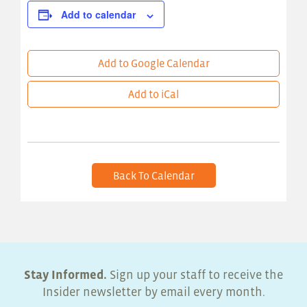
Add to calendar
Add to Google Calendar
Add to iCal
Back To Calendar
Stay Informed.
Sign up your staff to receive the
Insider newsletter by email every month.