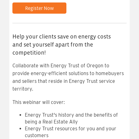
Register Now
Help your clients save on energy costs
and set yourself apart from the
competition!
Collaborate with Energy Trust of Oregon to
provide energy-efficient solutions to homebuyers
and sellers that reside in Energy Trust service
territory.
This webinar will cover:
Energy Trust's history and the benefits of
being a Real Estate Ally
Energy Trust resources for you and your
customers