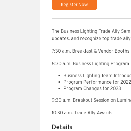
Register Now
The Business Lighting Trade Ally Sem
updates, and recognize top trade all
7:30 a.m. Breakfast & Vendor Booths
8:30 a.m. Business Lighting Program
Business Lighting Team Introduc
Program Performance for 202
Program Changes for 2023
9:30 a.m. Breakout Session on Lumina
10:30 a.m. Trade Ally Awards
Details