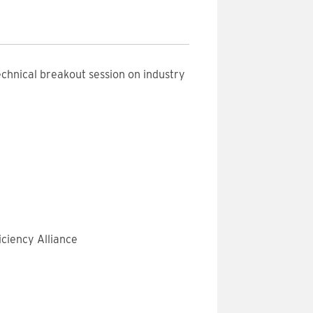
echnical breakout session on industry
ciency Alliance