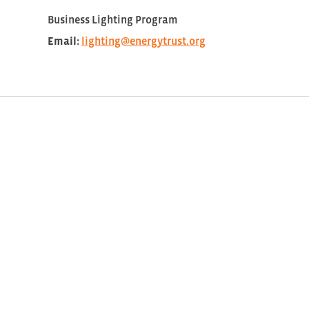
Business Lighting Program
Email:
lighting@energytrust.org