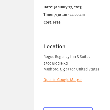
Date:
January 17, 2023
Time:
7:30 am - 11:00 am
Cost:
Free
Location
Rogue Regency Inn & Suites
2300 Biddle Rd
Medford
,
OR
97504
United States
Open in Google Maps >