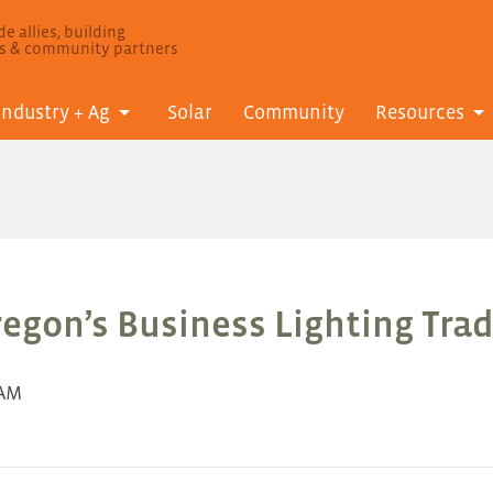
e allies, building
ls & community partners
Industry + Ag
Solar
Community
Resources
regon’s Business Lighting Trad
 AM