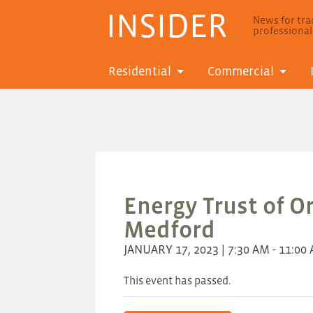
INSIDER
News for trad
professiona
Residential
Commercial
Energy Trust of O
Medford
JANUARY 17, 2023 | 7:30 AM - 11:00
This event has passed.