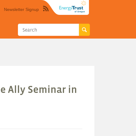
Newsletter Signup
Syndicate
this
site
using
RSS"
e Ally Seminar in