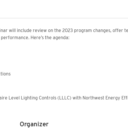
inar will include review on the 2023 program changes, offer t
y performance. Here’s the agenda:
tions
2
ire Level Lighting Controls (LLLC) with Northwest Energy Effi
Organizer