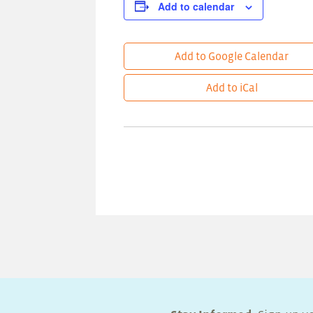
Add to calendar
Add to Google Calendar
Add to iCal