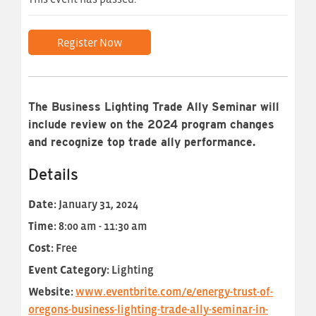
Register Now
The Business Lighting Trade Ally Seminar will
include review on the 2024 program changes
and recognize top trade ally performance.
Details
Date:
January 31, 2024
Time:
8:00 am - 11:30 am
Cost:
Free
Event Category:
Lighting
Website:
www.eventbrite.com/e/energy-trust-of-
oregons-business-lighting-trade-ally-seminar-in-