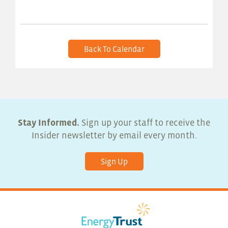
Back To Calendar
Stay Informed.
Sign up your staff to receive the
Insider newsletter by email every month.
Sign Up