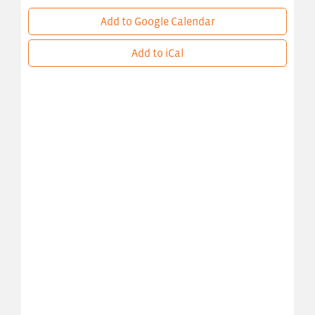
Add to Google Calendar
Add to iCal