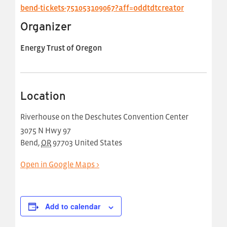
bend-tickets-751053109067?aff=oddtdtcreator
Organizer
Energy Trust of Oregon
Location
Riverhouse on the Deschutes Convention Center
3075 N Hwy 97
Bend
,
OR
97703
United States
Open in Google Maps >
Add to calendar