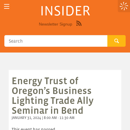
INSIDER
Newsletter Signup
Syndicate
this
site
using
RSS"
Energy Trust of
Oregon’s Business
Lighting Trade Ally
Seminar in Bend
JANUARY 31, 2024 | 8:00 AM - 11:30 AM
This event has passed.