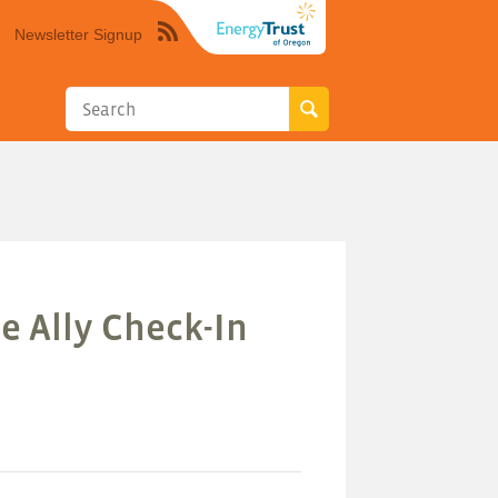
Newsletter Signup
Syndicate
this
site
using
RSS"
e Ally Check-In