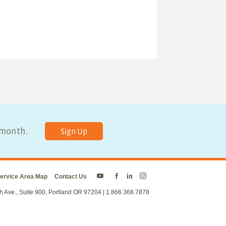
y month.
Sign Up
ervice Area Map
Contact Us
Energy
Energy
Energy
Energy
Trust
Trust
Trust
Trust
h Ave., Suite 900, Portland OR 97204 | 1.866.368.7878
on
on
on
on
Twitter
Facebook
LinkedIn
Instagram