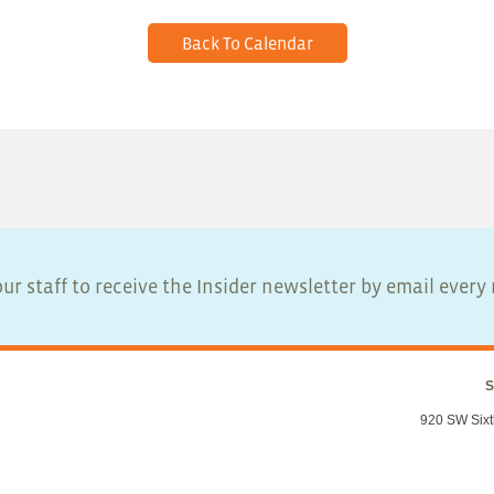
Back To Calendar
ur staff to receive the Insider newsletter by email ever
S
920 SW Sixt