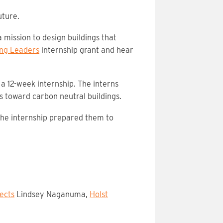
uture.
 mission to design buildings that
ng Leaders
internship grant and hear
a 12-week internship. The interns
s toward carbon neutral buildings.
 the internship prepared them to
ects
Lindsey Naganuma,
Holst