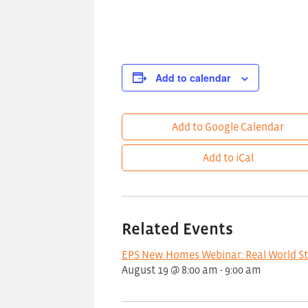
Add to calendar
Add to Google Calendar
Add to iCal
Related Events
EPS New Homes Webinar: Real World S
August 19 @ 8:00 am
-
9:00 am