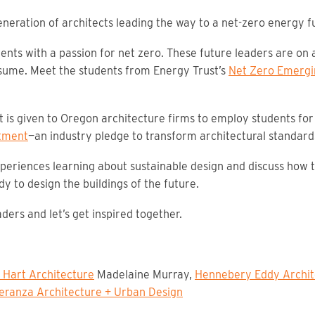
neration of architects leading the way to a net-zero energy f
nts with a passion for net zero. These future leaders are on a
ume. Meet the students from Energy Trust’s
Net Zero Emergi
is given to Oregon architecture firms to employ students for 
tment
—an industry pledge to transform architectural standard
experiences learning about sustainable design and discuss how
y to design the buildings of the future.
ders and let’s get inspired together.
 Hart Architecture
Madelaine Murray,
Hennebery Eddy Archit
eranza Architecture + Urban Design