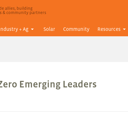
e allies, building
ls & community partners
Industry + Ag
Solar
Community
Resources
 Zero Emerging Leaders