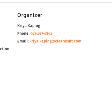
Organizer
Kriya Kaping
Phone:
503-467-0892
Email:
kriya.kaping@clearesult.com
ction