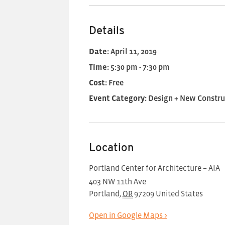
Details
Date:
April 11, 2019
Time:
5:30 pm - 7:30 pm
Cost:
Free
Event Category:
Design + New Constru
Location
Portland Center for Architecture – AIA
403 NW 11th Ave
Portland
,
OR
97209
United States
Open in Google Maps >