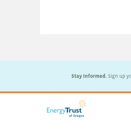
Stay Informed.
Sign up yo