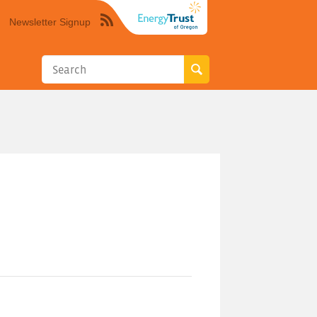
Newsletter Signup
Syndicate
this
site
using
RSS"