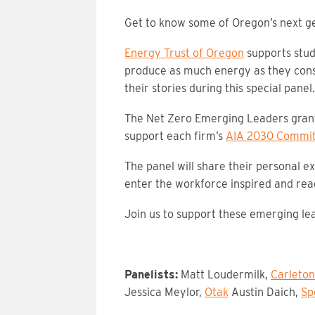
Get to know some of Oregon’s next ge
Energy Trust of Oregon
supports stude
produce as much energy as they cons
their stories during this special panel.
The Net Zero Emerging Leaders grant 
support each firm’s
AIA 2030 Commi
The panel will share their personal 
enter the workforce inspired and read
Join us to support these emerging lea
Panelists:
Matt Loudermilk,
Carleton
Jessica Meylor,
Otak
Austin Daich,
Sp