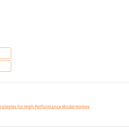
trategies for High Performance Model Homes