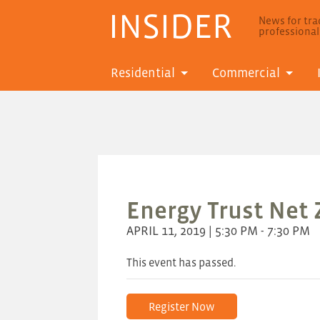
INSIDER
News for trad
professiona
Residential
Commercial
Energy Trust Net
APRIL 11, 2019 | 5:30 PM - 7:30 PM
This event has passed.
Register Now