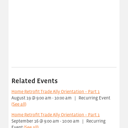
Related Events
Home Retrofit Trade Ally Orientation – Part 1
August 19 @ 9:00 am
-
10:00 am
|
Recurring Event
(See all)
Home Retrofit Trade Ally Orientation – Part 1
September 16 @ 9:00 am
-
10:00 am
|
Recurring
Event
(See all)