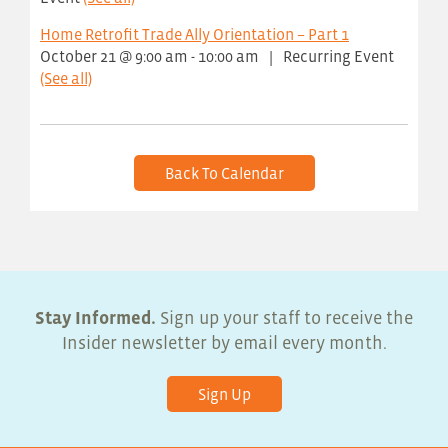
Home Retrofit Trade Ally Orientation – Part 1
October 21 @ 9:00 am
-
10:00 am
|
Recurring Event
(See all)
Back To Calendar
Stay Informed.
Sign up your staff to receive the
Insider newsletter by email every month.
Sign Up