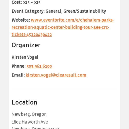
Cost:
$15 – $25
Event Category:
General, Green/Sustainability
Website:
www.eventbrite.com/e/chehalem-parks-
recreation-aquatic-center-building-tour-aee-crc-
tickets-45120430422
Organizer
Kirsten Vogel
Phone:
503.961.6100
Email:
kirsten.vogel@clearesult.com
Location
Newberg, Oregon
1802 Haworth Ave
Newberg
,
Oregon
97132