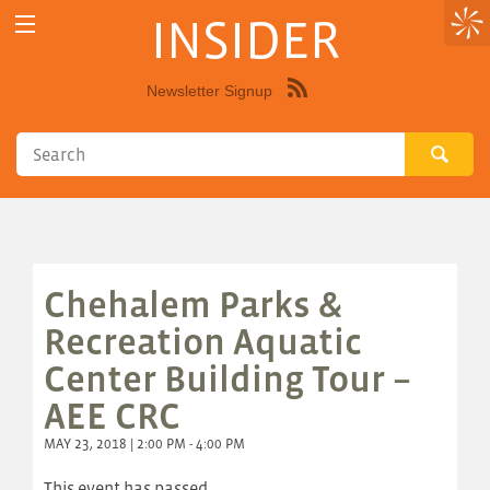
INSIDER
Newsletter Signup
Syndicate
this
site
using
RSS"
Chehalem Parks &
Recreation Aquatic
Center Building Tour –
AEE CRC
MAY 23, 2018 | 2:00 PM - 4:00 PM
This event has passed.