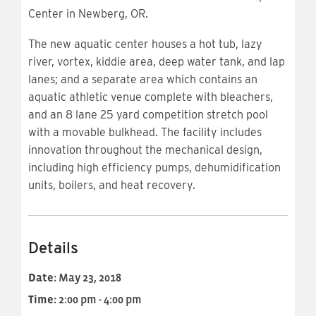
Center in Newberg, OR.
The new aquatic center houses a hot tub, lazy
river, vortex, kiddie area, deep water tank, and lap
lanes; and a separate area which contains an
aquatic athletic venue complete with bleachers,
and an 8 lane 25 yard competition stretch pool
with a movable bulkhead. The facility includes
innovation throughout the mechanical design,
including high efficiency pumps, dehumidification
units, boilers, and heat recovery.
Details
Date:
May 23, 2018
Time:
2:00 pm - 4:00 pm