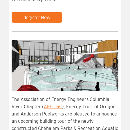
Register Now
The Association of Energy Engineers Columbia
River Chapter (
AEE CRC
), Energy Trust of Oregon,
and Anderson Poolworks are pleased to announce
an upcoming building tour of the newly-
constructed Chehalem Parks & Recreation Aquatic