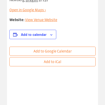
Open in Google Maps >
Website:
View Venue Website
Add to calendar
Add to Google Calendar
Add to iCal