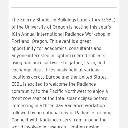
The Energy Studies in Buildings Laboratory (ESBL)
of the University of Oregon is hosting this year’s
16th Annual International Radiance Workshop in
Portland, Oregon. This event is a great
opportunity for academics, consultants and
anyone interested in lighting related subjects
using Radiance software to gather, learn, and
exchange ideas. Previously held at various
locations across Europe and the United States,
ESBL is excited to welcome the Radiance
community to the Pacific Northwest to enjoy a
front row seat of the total solar eclipse before
immersing in a three day Radiance workshop
followed by an optional day of Radiance training.
Connect with Radiance users from around the
world involved in research, lighting design,