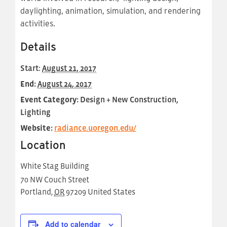
daylighting, animation, simulation, and rendering
activities.
Details
Start:
August 21, 2017
End:
August 24, 2017
Event Category:
Design + New Construction,
Lighting
Website:
radiance.uoregon.edu/
Location
White Stag Building
70 NW Couch Street
Portland
,
OR
97209
United States
Add to calendar