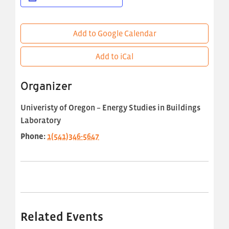
Add to Google Calendar
Add to iCal
Organizer
Univeristy of Oregon – Energy Studies in Buildings
Laboratory
Phone:
1(541)346-5647
Related Events