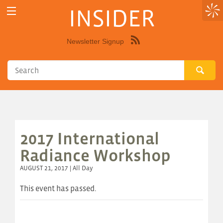
INSIDER
Newsletter Signup
Syndicate
this
site
using
RSS"
2017 International
Radiance Workshop
AUGUST 21, 2017 | All Day
This event has passed.