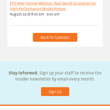
EPS New Homes Webinar: Real World Strategies for
High Performance Model Homes
August 19 @ 8:00 am
-
9:00 am
Back To Calendar
Stay Informed.
Sign up your staff to receive the
Insider newsletter by email every month.
Sign Up