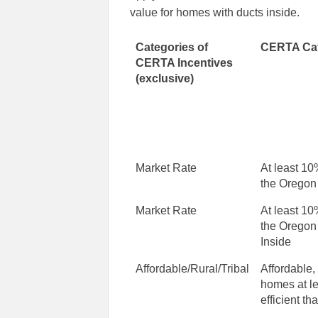
value for homes with ducts inside.
Categories of
CERTA Cat
CERTA Incentives
(exclusive)
Market Rate
At least 10
the Oregon
Market Rate
At least 10
the Oregon
Inside
Affordable/Rural/Tribal
Affordable,
homes at l
efficient t