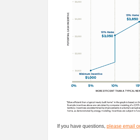
If you have questions,
please email ou