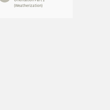
(Weatherization)