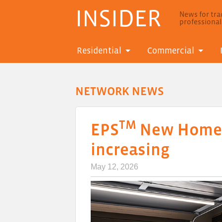
INSIDER
News for trad
professiona
Residential
Commercial
NETWORK NEWS
TM
EPS
New Homes 
increasing
May 12, 2026