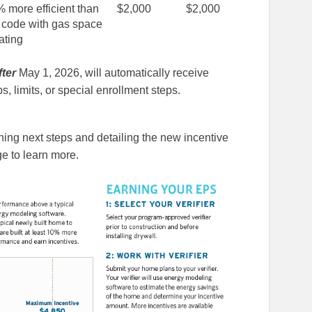
% more efficient than
$2,000
$2,000
 code with gas space
ating
fter
May 1, 2026, will automatically receive
s, limits, or special enrollment steps.
ning next steps and detailing the new incentive
e to learn more.