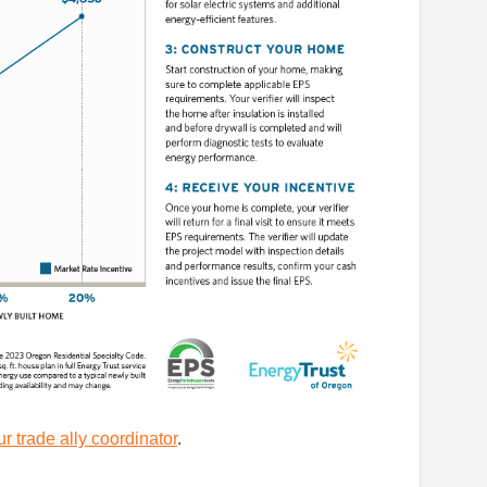
r trade ally coordinator
.