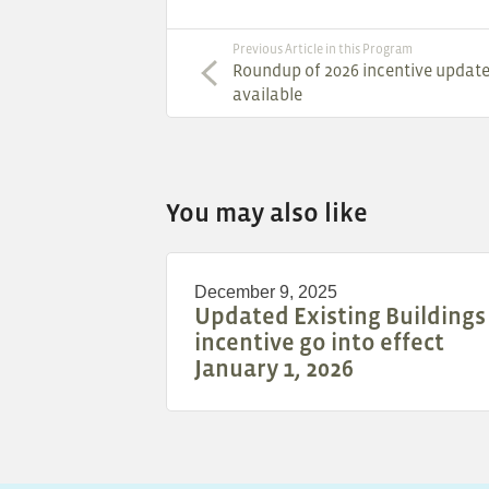
Previous Article in this Program
Roundup of 2026 incentive updat
available
You may also like
December 9, 2025
Updated Existing Buildings
incentive go into effect
January 1, 2026