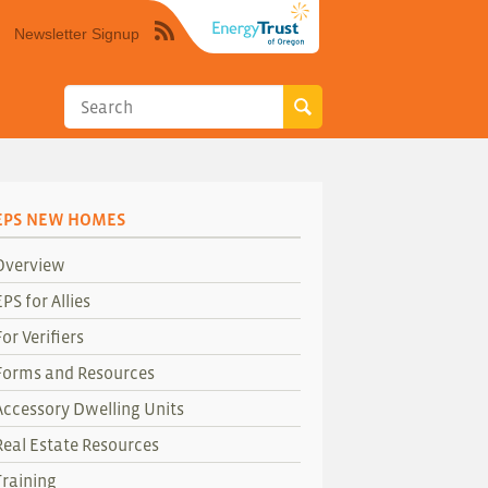
Newsletter Signup
Syndicate
this
site
using
RSS"
EPS NEW HOMES
Overview
EPS for Allies
For Verifiers
Forms and Resources
Accessory Dwelling Units
Real Estate Resources
Training