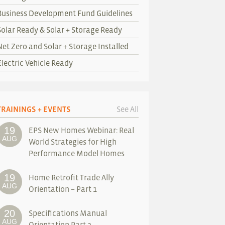
Business Development Fund Guidelines
Solar Ready & Solar + Storage Ready
Net Zero and Solar + Storage Installed
Electric Vehicle Ready
TRAININGS + EVENTS
See All
19
EPS New Homes Webinar: Real
AUG
World Strategies for High
Performance Model Homes
19
Home Retrofit Trade Ally
AUG
Orientation – Part 1
20
Specifications Manual
AUG
Orientation Part 2