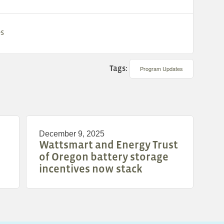
es
Tags:
Program Updates
December 9, 2025
Wattsmart and Energy Trust
of Oregon battery storage
incentives now stack