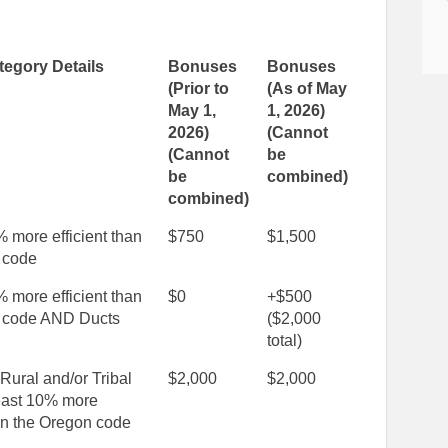
egory Details
Bonuses
Bonuses
(Prior to
(As of May
May 1,
1, 2026)
2026)
(Cannot
(Cannot
be
be
combined)
combined)
% more efficient than
$750
$1,500
 code
% more efficient than
$0
+$500
 code AND Ducts
($2,000
total)
 Rural and/or Tribal
$2,000
$2,000
east 10% more
han the Oregon code