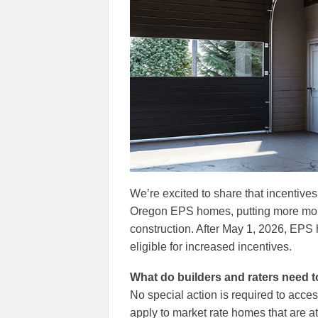
We’re excited to share that incentives
Oregon EPS homes, putting more mon
construction. After May 1, 2026, EPS
eligible for increased incentives.
What do builders and raters need 
No special action is required to acc
apply to market rate homes that are a