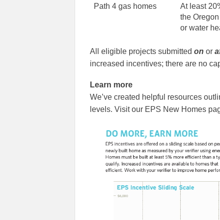
Path 4 gas homes
At least 20
the Oregon
or water he
All eligible projects submitted
on
or
a
increased incentives; there are no cap
Learn more
We’ve created helpful resources outli
levels. Visit our EPS New Homes pag