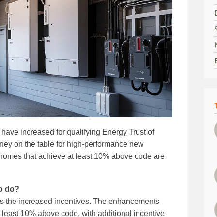
 have increased for qualifying Energy Trust of
ey on the table for high‑performance new
 homes that achieve at least 10% above code are
to do?
ess the increased incentives. The enhancements
t least 10% above code, with additional incentive