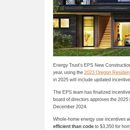
Energy Trust’s EPS New Construction
year, using the
2023 Oregon Resident
in 2025 will include updated incenti
The EPS team has finalized incentives, 
board of directors approves the 2025
December 2024.
Whole-home energy use incentives wi
efficient than code
to $3,350 for hom