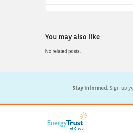
You may also like
No related posts.
Stay Informed.
Sign up yo