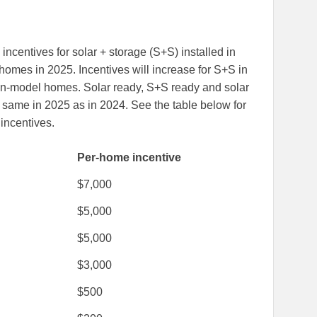
 incentives for solar + storage (S+S) installed in
omes in 2025. Incentives will increase for S+S in
n-model homes. Solar ready, S+S ready and solar
 same in 2025 as in 2024. See the table below for
incentives.
Per-home incentive
$7,000
$5,000
$5,000
$3,000
$500