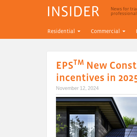
INSIDER
News for trad
professiona
Residential
Commercial
TM
EPS
New Constr
incentives in 202
November 12, 2024