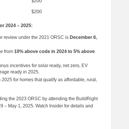
$200
$200
or 2024 – 2025:
for review under the 2021 ORSC is
December 6,
se from
10% above code in 2024 to 5% above
bonus incentives for solar ready, net zero, EV
torage ready in 2025.
n 2025 for homes that qualify as affordable, rural,
ding the 2023 ORSC by attending the BuildRight
9 – May 1, 2025. Watch Insider for details and