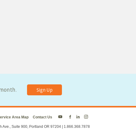
y month.
Sign Up
ervice Area Map
Contact Us
Energy
Energy
Energy
Energy
Trust
Trust
Trust
Trust
h Ave., Suite 900, Portland OR 97204 | 1.866.368.7878
on
on
on
on
Twitter
Facebook
LinkedIn
Instagram