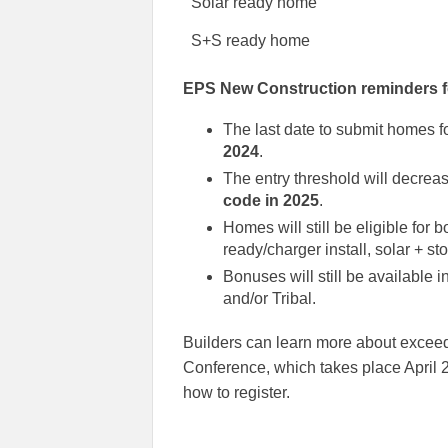
Solar ready home
S+S ready home
EPS New Construction reminders f
The last date to submit homes 
2024
.
The entry threshold will decrea
code in 2025
.
Homes will still be eligible for 
ready/charger install, solar + s
Bonuses will still be available i
and/or Tribal.
Builders can learn more about excee
Conference, which takes place April 2
how to register.