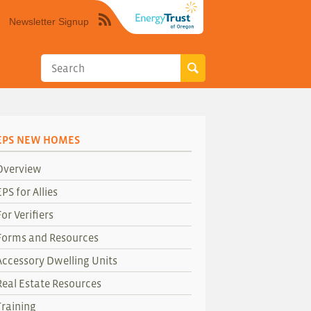
Newsletter Signup
Syndicate
this
site
using
RSS"
EPS NEW HOMES
Overview
EPS for Allies
For Verifiers
Forms and Resources
Accessory Dwelling Units
Real Estate Resources
Training