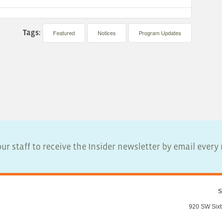
Tags:
Featured
Notices
Program Updates
ur staff to receive the Insider newsletter by email ever
S
920 SW Sixt