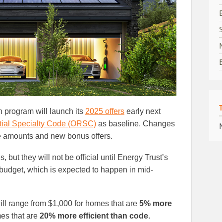
 program will launch its
2025 offers
early next
ial Specialty Code (ORSC)
as baseline. Changes
ve amounts and new bonus offers.
but they will not be official until Energy Trust’s
 budget, which is expected to happen in mid-
ll range from $1,000 for homes that are
5% more
es that are
20% more efficient than code
.