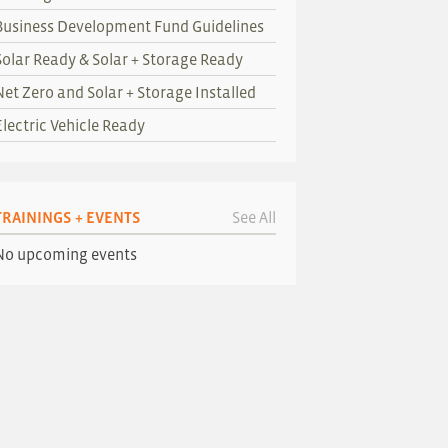
Business Development Fund Guidelines
Solar Ready & Solar + Storage Ready
Net Zero and Solar + Storage Installed
Electric Vehicle Ready
TRAININGS + EVENTS
See All
No upcoming events