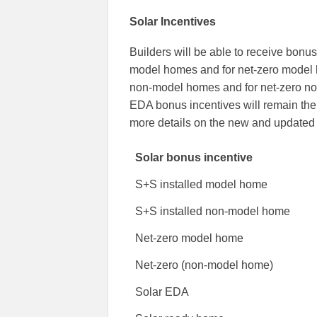
Solar Incentives
Builders will be able to receive bonus
model homes and for net-zero model h
non-model homes and for net-zero no
EDA bonus incentives will remain the
more details on the new and updated 
Solar bonus incentive
S+S installed model home
S+S installed non-model home
Net-zero model home
Net-zero (non-model home)
Solar EDA