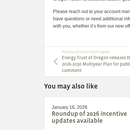
Please reach out to your account man
have questions or need additional inf
with you, whether it’s from our new offi
Previous Article in this Program
Energy Trust of Oregon releases D
2026-2030 Multiyear Plan for publ
comment
You may also like
January 16, 2026
Roundup of 2026 incentive
updates available