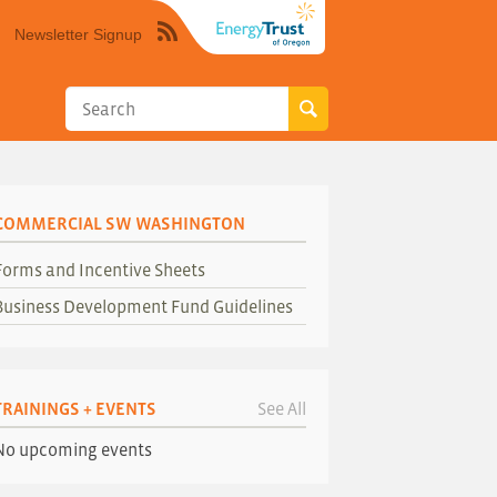
Newsletter Signup
Syndicate
this
site
using
RSS"
COMMERCIAL SW WASHINGTON
Forms and Incentive Sheets
Business Development Fund Guidelines
TRAININGS + EVENTS
See All
No upcoming events