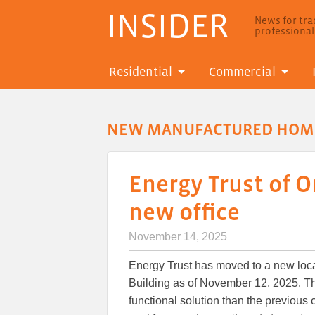
INSIDER
News for trad
professiona
Residential
Commercial
NEW MANUFACTURED HOM
Energy Trust of 
new office
November 14, 2025
Energy Trust has moved to a new loc
Building as of November 12, 2025. T
functional solution than the previous 