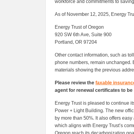
workforce and commitments to saving
As of November 12, 2025, Energy Trus
Energy Trust of Oregon
920 SW 6th Ave, Suite 900
Portland, OR 97204
Other contact information, such as tol
phone numbers, remain unchanged. En
materials showing the previous addre
Please review the
faxable insuranc
agent for renewal certificates to be
Energy Trust is pleased to continue 
Power + Light Building. The new offic
by more than 50%. It also offers easy a
which aligns with Energy Trust’s com
Oregon reach its decarbonization goa