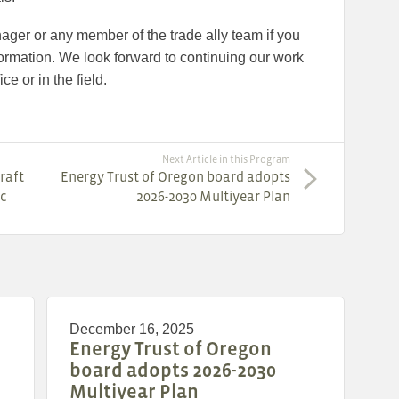
ager or any member of the trade ally team if you
ormation. We look forward to continuing our work
ce or in the field.
Next Article in this Program
raft
Energy Trust of Oregon board adopts
ic
2026-2030 Multiyear Plan
December 16, 2025
Energy Trust of Oregon
board adopts 2026-2030
Multiyear Plan