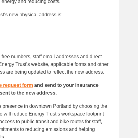
 energy and reducing costs.
t’s new physical address is:
l-free numbers, staff email addresses and direct
ergy Trust’s website, applicable forms and other
ss are being updated to reflect the new address.
e request form
and send to your insurance
 sent to the new address.
its presence in downtown Portland by choosing the
e will reduce Energy Trust’s workspace footprint
ccess to public transit and bike routes for staff,
mitments to reducing emissions and helping
ls.