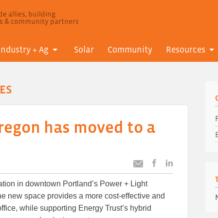
e allies, building
ls & community partners
Industry + Ag
Solar
Community
Resources
ES
Oregon has moved to a
Post
Post
Email
this
this
this
ation in downtown Portland’s Power + Light
article
article
article
to
to
he new space provides a more cost-effective and
Facebook
LinkedIn
office, while supporting Energy Trust’s hybrid