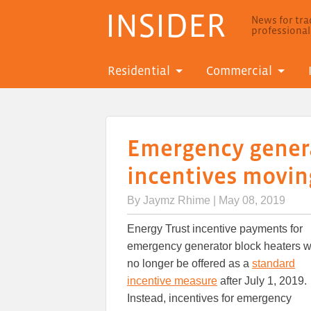
INSIDER
News for trad
professiona
Residential
Commercial
Emergency genera
incentives moving
By
Jaymz Rhime
| May 08, 2019
Energy Trust incentive payments for
emergency generator block heaters wi
no longer be offered as a
standard
incentive measure
after July 1, 2019.
Instead, incentives for emergency