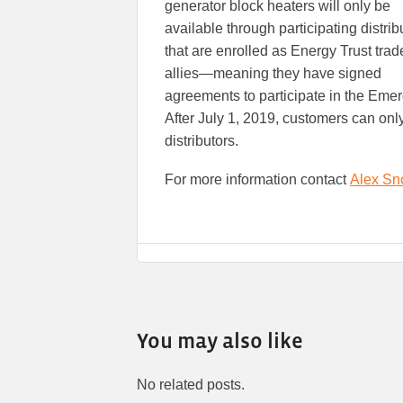
generator block heaters will only be
available through participating distrib
that are enrolled as Energy Trust trad
allies—meaning they have signed
agreements to participate in the Eme
After July 1, 2019, customers can only 
distributors.
For more information contact
Alex Sn
You may also like
No related posts.