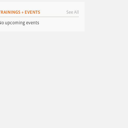
TRAININGS + EVENTS
See All
No upcoming events