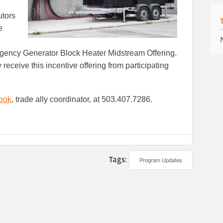
utors
e
rgency Generator Block Heater Midstream Offering.
receive this incentive offering from participating
ook
, trade ally coordinator, at 503.407.7286.
Tags:
Program Updates