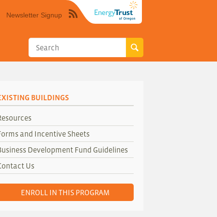
Newsletter Signup
Syndicate
this
site
using
RSS"
EXISTING BUILDINGS
Resources
Forms and Incentive Sheets
Business Development Fund Guidelines
Contact Us
ENROLL IN THIS PROGRAM