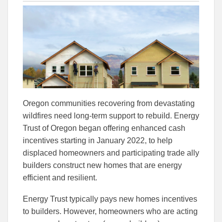
this
this
this
article
article
article
to
to
Facebook
Linked
Oregon communities recovering from devastating
wildfires need long-term support to rebuild. Energy
Trust of Oregon began offering enhanced cash
incentives starting in January 2022, to help
displaced homeowners and participating trade ally
builders construct new homes that are energy
efficient and resilient.
Energy Trust typically pays new homes incentives
to builders. However, homeowners who are acting