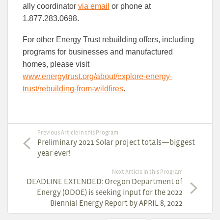
ally coordinator
via email
or phone at
1.877.283.0698.
For other Energy Trust rebuilding offers, including
programs for businesses and manufactured
homes, please visit
www.energytrust.org/about/explore-energy-
trust/rebuilding-from-wildfires
.
Previous Article in this Program
Preliminary 2021 Solar project totals—biggest
year ever!
Next Article in this Program
DEADLINE EXTENDED: Oregon Department of
Energy (ODOE) is seeking input for the 2022
Biennial Energy Report by APRIL 8, 2022