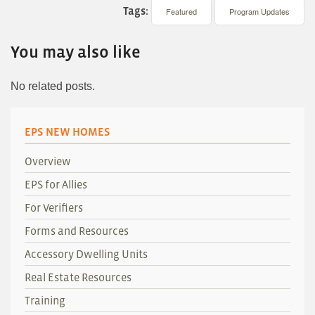
Tags:
Featured
Program Updates
You may also like
No related posts.
EPS NEW HOMES
Overview
EPS for Allies
For Verifiers
Forms and Resources
Accessory Dwelling Units
Real Estate Resources
Training