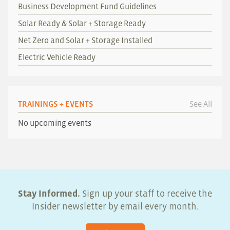
Business Development Fund Guidelines
Solar Ready & Solar + Storage Ready
Net Zero and Solar + Storage Installed
Electric Vehicle Ready
TRAININGS + EVENTS
See All
No upcoming events
Stay Informed.
Sign up your staff to receive the
Insider newsletter by email every month.