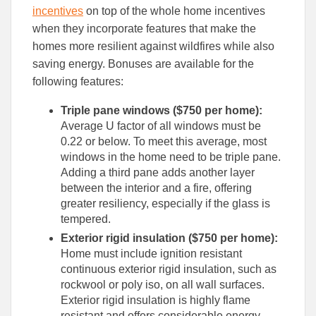
incentives
on top of the whole home incentives
when they incorporate features that make the
homes more resilient against wildfires while also
saving energy. Bonuses are available for the
following features:
Triple pane windows ($750 per home):
Average U factor of all windows must be
0.22 or below. To meet this average, most
windows in the home need to be triple pane.
Adding a third pane adds another layer
between the interior and a fire, offering
greater resiliency, especially if the glass is
tempered.
Exterior rigid insulation ($750 per home):
Home must include ignition resistant
continuous exterior rigid insulation, such as
rockwool or poly iso, on all wall surfaces.
Exterior rigid insulation is highly flame
resistant and offers considerable energy