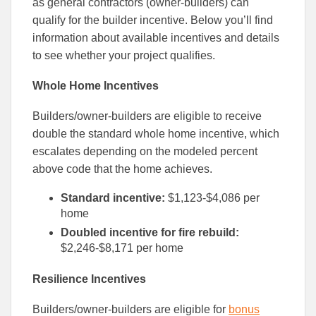
as general contractors (owner-builders) can
qualify for the builder incentive. Below you’ll find
information about available incentives and details
to see whether your project qualifies.
Whole Home Incentives
Builders/owner-builders are eligible to receive
double the standard whole home incentive, which
escalates depending on the modeled percent
above code that the home achieves.
Standard incentive:
$1,123-$4,086 per
home
Doubled incentive for fire rebuild:
$2,246-$8,171 per home
Resilience Incentives
Builders/owner-builders are eligible for
bonus