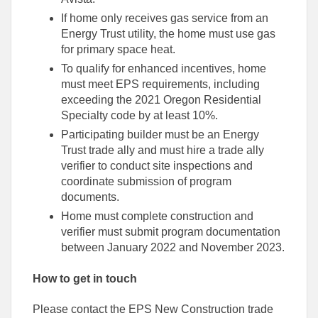
If home only receives gas service from an
Energy Trust utility, the home must use gas
for primary space heat.
To qualify for enhanced incentives, home
must meet EPS requirements, including
exceeding the 2021 Oregon Residential
Specialty code by at least 10%.
Participating builder must be an Energy
Trust trade ally and must hire a trade ally
verifier to conduct site inspections and
coordinate submission of program
documents.
Home must complete construction and
verifier must submit program documentation
between January 2022 and November 2023.
How to get in touch
Please contact the EPS New Construction trade