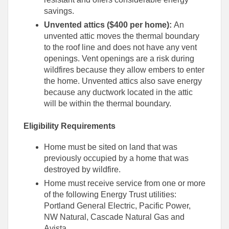
savings.
Unvented attics ($400 per home):
An
unvented attic moves the thermal boundary
to the roof line and does not have any vent
openings. Vent openings are a risk during
wildfires because they allow embers to enter
the home. Unvented attics also save energy
because any ductwork located in the attic
will be within the thermal boundary.
Eligibility Requirements
Home must be sited on land that was
previously occupied by a home that was
destroyed by wildfire.
Home must receive service from one or more
of the following Energy Trust utilities:
Portland General Electric, Pacific Power,
NW Natural, Cascade Natural Gas and
Avista.