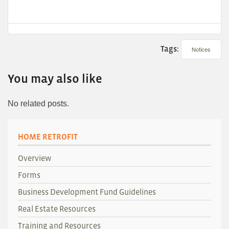
Tags:
Notices
You may also like
No related posts.
HOME RETROFIT
Overview
Forms
Business Development Fund Guidelines
Real Estate Resources
Training and Resources