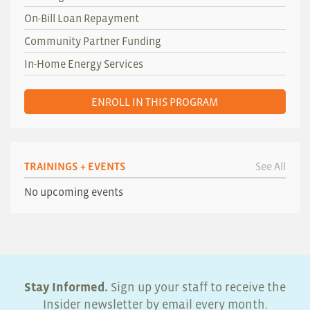
On-Bill Loan Repayment
Community Partner Funding
In-Home Energy Services
ENROLL IN THIS PROGRAM
TRAININGS + EVENTS
See All
No upcoming events
Stay Informed.
Sign up your staff to receive the
Insider newsletter by email every month.