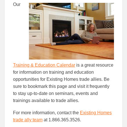
this
this
this
Our
article
article
article
to
to
Facebook
Linked
Training & Education Calendar
is a great resource
for information on training and education
opportunities for Existing Homes trade allies. Be
sure to bookmark this page and visit it frequently
to stay up-to-date on seminars, events and
trainings available to trade allies.
For more information, contact the
Existing Homes
trade ally team
at 1.866.365.3526.