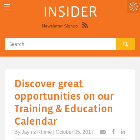
INSIDER
Newsletter Signup
Syndicate
this
site
using
RSS"
Discover great
opportunities on our
Training & Education
Calendar
By
Jaymz Rhime
| October 05, 2017
Post
Post
Email