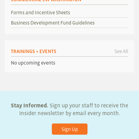
Forms and Incentive Sheets
Business Development Fund Guidelines
TRAININGS + EVENTS
See All
No upcoming events
Stay Informed.
Sign up your staff to receive the
Insider newsletter by email every month.
Sign Up