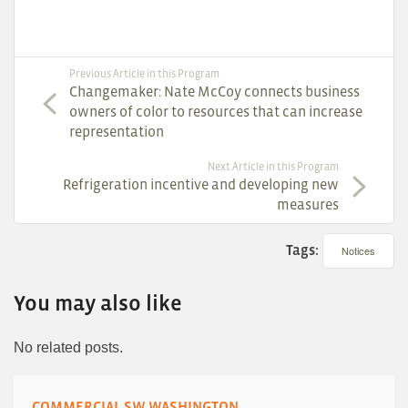
Previous Article in this Program
Changemaker: Nate McCoy connects business
owners of color to resources that can increase
representation
Next Article in this Program
Refrigeration incentive and developing new
measures
Tags:
Notices
You may also like
No related posts.
COMMERCIAL SW WASHINGTON