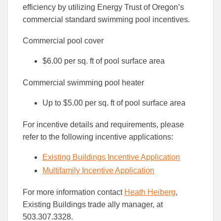
efficiency by utilizing Energy Trust of Oregon’s
commercial standard swimming pool incentives.
Commercial pool cover
$6.00 per sq. ft of pool surface area
Commercial swimming pool heater
Up to $5.00 per sq. ft of pool surface area
For incentive details and requirements, please
refer to the following incentive applications:
Existing Buildings Incentive Application
Multifamily Incentive Application
For more information contact
Heath Heiberg
,
Existing Buildings trade ally manager, at
503.307.3328.