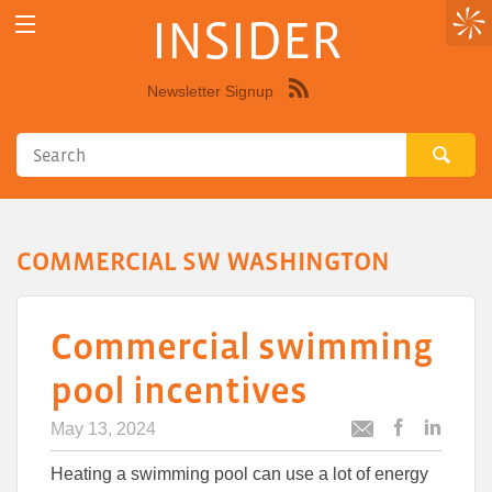
INSIDER
Newsletter Signup
Syndicate
this
site
using
RSS"
COMMERCIAL SW WASHINGTON
Commercial swimming
pool incentives
May 13, 2024
Post
Post
Email
this
this
this
Heating a swimming pool can use a lot of energy
article
article
article