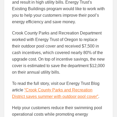
to
to
and result in high utility bills. Energy Trust’s
Facebook
Linked
Existing Buildings program would like to work with
you to help your customers improve their pool’s
energy efficiency and save money.
Crook County Parks and Recreation Department
worked with Energy Trust of Oregon to replace
their outdoor pool cover and received $7,500 in
cash incentives, which covered nearly 80% of the
upgrade cost. On top of incentive savings, the new
cover is estimated to save the department $12,000
on their annual utility bills.
To read the full story, visit our Energy Trust Blog
article
“Crook County Parks and Recreation
District saves summer with outdoor pool cover”
.
Help your customers reduce their swimming pool
operational costs while promoting energy