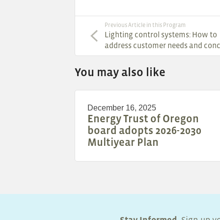
Previous Article in this Program
Lighting control systems: How to
address customer needs and con
You may also like
December 16, 2025
Energy Trust of Oregon
board adopts 2026-2030
Multiyear Plan