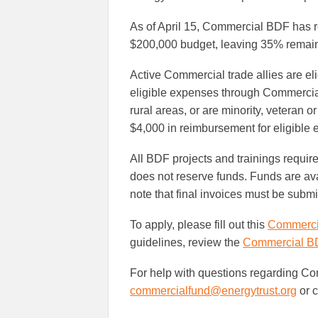
As of April 15, Commercial BDF has re
$200,000 budget, leaving 35% remain
Active Commercial trade allies are eli
eligible expenses through Commercial
rural areas, or are minority, veteran
$4,000 in reimbursement for eligible
All BDF projects and trainings require
does not reserve funds. Funds are avai
note that final invoices must be submi
To apply, please fill out this
Commercia
guidelines, review the
Commercial B
For help with questions regarding Co
commercialfund@energytrust.org
or c