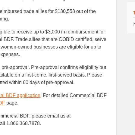
Facebook
LinkedIn
imbursed trade allies for $130,553 out of the
ing.
gible to receive up to $3,000 in reimbursement for
 BDF. Trade allies that are COBID certified, serve
 or women-owned businesses are eligible for up to
 expenses.
 pre-approval. Pre-approval confirms eligibility but
lable on a first-come, first-served basis. Please
tted within 60 days of pre-approval.
l BDF application
. For detailed Commercial BDF
DF
page.
mmercial BDF, please email us at
all 1.866.368.7878.