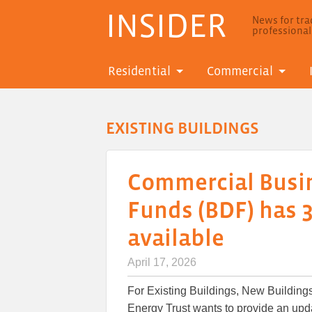
INSIDER
News for trad
professiona
Residential
Commercial
EXISTING BUILDINGS
Commercial Busi
Funds (BDF) has 3
available
April 17, 2026
For Existing Buildings, New Buildings,
Energy Trust wants to provide an up