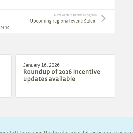
Next Article in this Program
Upcoming regional event: Salem
cerns
January 16, 2026
Roundup of 2026 incentive
updates available