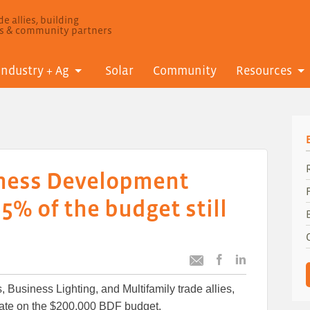
e allies, building
ls & community partners
Industry + Ag
Solar
Community
Resources
ness Development
5% of the budget still
Post
Post
Email
this
this
this
 Business Lighting, and Multifamily trade allies,
article
article
article
to
to
date on the $200,000 BDF budget.