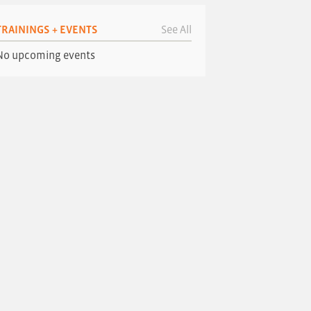
TRAININGS + EVENTS
See All
No upcoming events