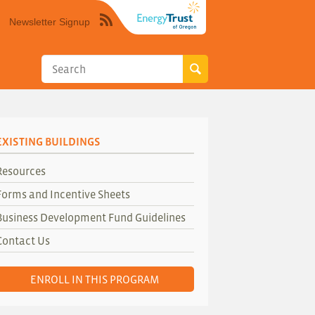
Newsletter Signup
Syndicate
this
site
using
RSS"
EXISTING BUILDINGS
Resources
Forms and Incentive Sheets
Business Development Fund Guidelines
Contact Us
ENROLL IN THIS PROGRAM