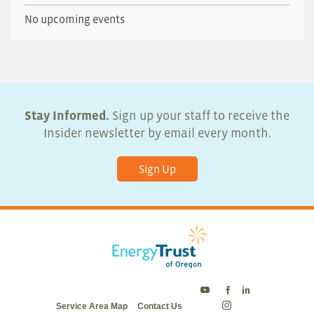
No upcoming events
Stay Informed.
Sign up your staff to receive the
Insider newsletter by email every month.
Sign Up
Energy
Energy
Energy
Service Area Map
Contact Us
Trust
Trust
Trust
Energy