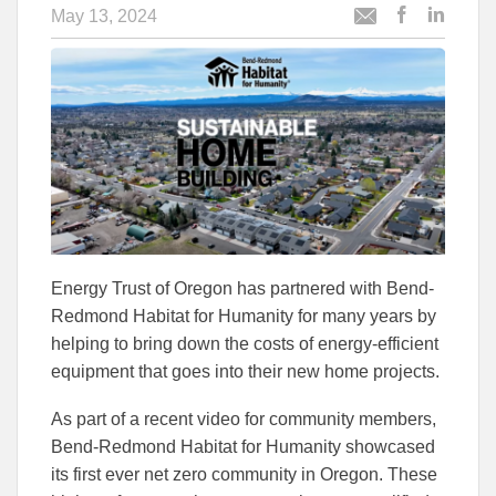
May 13, 2024
Post
Post
Email
this
this
this
article
article
article
to
to
Facebook
Linked
Energy Trust of Oregon has partnered with Bend-
Redmond Habitat for Humanity for many years by
helping to bring down the costs of energy-efficient
equipment that goes into their new home projects.
As part of a recent video for community members,
Bend-Redmond Habitat for Humanity showcased
its first ever net zero community in Oregon. These