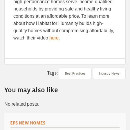
high-performance homes serve income-qualified
households by providing safe and healthy living
conditions at an affordable price. To learn more
about how Habitat for Humanity builds high-
quality homes without compromising affordability,
watch their video
here
.
Tags:
Best Practices
Industry News
You may also like
No related posts.
EPS NEW HOMES