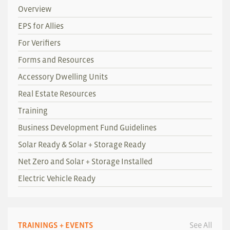
Overview
EPS for Allies
For Verifiers
Forms and Resources
Accessory Dwelling Units
Real Estate Resources
Training
Business Development Fund Guidelines
Solar Ready & Solar + Storage Ready
Net Zero and Solar + Storage Installed
Electric Vehicle Ready
TRAININGS + EVENTS
See All