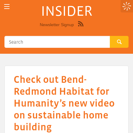
INSIDER
Newsletter Signup
Syndicate
this
site
using
RSS"
Check out Bend-
Redmond Habitat for
Humanity’s new video
on sustainable home
building