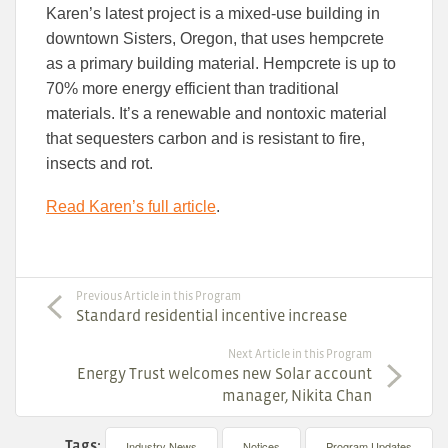
Karen’s latest project is a mixed-use building in
downtown Sisters, Oregon, that uses hempcrete
as a primary building material. Hempcrete is up to
70% more energy efficient than traditional
materials. It’s a renewable and nontoxic material
that sequesters carbon and is resistant to fire,
insects and rot.
Read Karen’s full article
.
Previous Article in this Program
Standard residential incentive increase
Next Article in this Program
Energy Trust welcomes new Solar account
manager, Nikita Chan
Tags:
Industry News
Notices
Program Updates