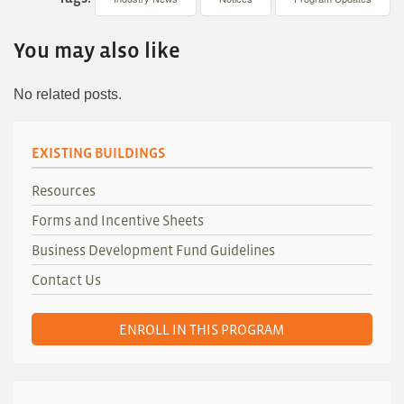
You may also like
No related posts.
EXISTING BUILDINGS
Resources
Forms and Incentive Sheets
Business Development Fund Guidelines
Contact Us
ENROLL IN THIS PROGRAM