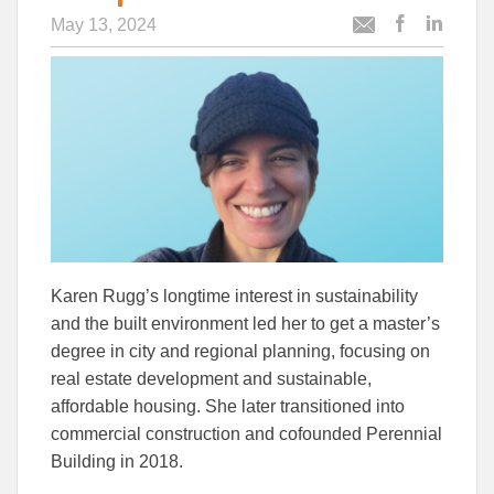
May 13, 2024
Post
Post
Email
this
this
this
article
article
article
to
to
Facebook
Linked
Karen Rugg’s longtime interest in sustainability
and the built environment led her to get a master’s
degree in city and regional planning, focusing on
real estate development and sustainable,
affordable housing. She later transitioned into
commercial construction and cofounded Perennial
Building in 2018.