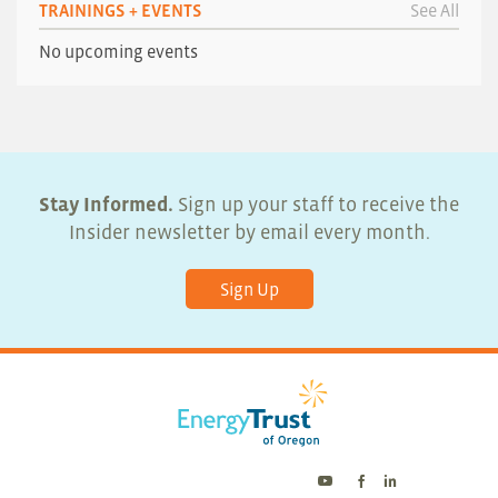
TRAININGS + EVENTS
See All
No upcoming events
Stay Informed.
Sign up your staff to receive the
Insider newsletter by email every month.
Sign Up
Energy
Energy
Energy