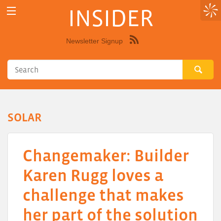
INSIDER
Newsletter Signup
Syndicate
this
site
using
RSS"
SOLAR
Changemaker: Builder
Karen Rugg loves a
challenge that makes
her part of the solution