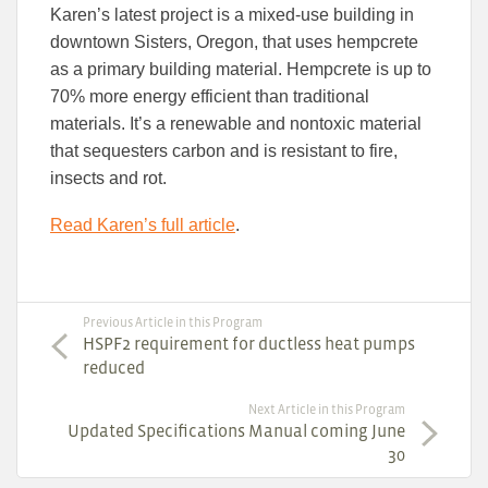
Karen’s latest project is a mixed-use building in
downtown Sisters, Oregon, that uses hempcrete
as a primary building material. Hempcrete is up to
70% more energy efficient than traditional
materials. It’s a renewable and nontoxic material
that sequesters carbon and is resistant to fire,
insects and rot.
Read Karen’s full article
.
Previous Article in this Program
HSPF2 requirement for ductless heat pumps
reduced
Next Article in this Program
Updated Specifications Manual coming June
30