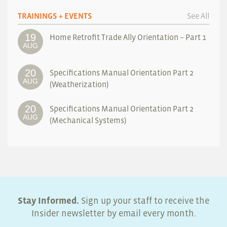
TRAININGS + EVENTS
See All
19
Home Retrofit Trade Ally Orientation – Part 1
AUG
20
Specifications Manual Orientation Part 2
AUG
(Weatherization)
20
Specifications Manual Orientation Part 2
AUG
(Mechanical Systems)
Stay Informed.
Sign up your staff to receive the
Insider newsletter by email every month.