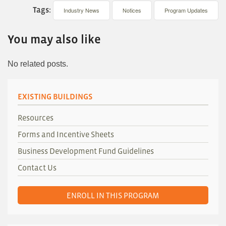
Tags:
Industry News
Notices
Program Updates
You may also like
No related posts.
EXISTING BUILDINGS
Resources
Forms and Incentive Sheets
Business Development Fund Guidelines
Contact Us
ENROLL IN THIS PROGRAM