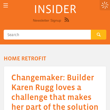
INSIDER
Newsletter Signup
Syndicate
this
site
using
RSS"
HOME RETROFIT
Changemaker: Builder
Karen Rugg loves a
challenge that makes
her part of the solution