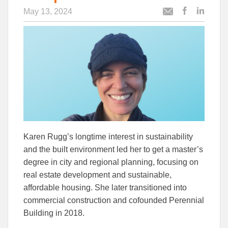
May 13, 2024
Post
Post
Email
this
this
this
article
article
article
to
to
Facebook
Linked
Karen Rugg’s longtime interest in sustainability
and the built environment led her to get a master’s
degree in city and regional planning, focusing on
real estate development and sustainable,
affordable housing. She later transitioned into
commercial construction and cofounded Perennial
Building in 2018.