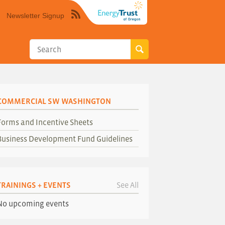
Newsletter Signup
Syndicate
this
site
using
RSS"
COMMERCIAL SW WASHINGTON
Forms and Incentive Sheets
Business Development Fund Guidelines
TRAININGS + EVENTS
See All
No upcoming events