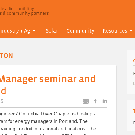
e allies, building
ls & community partners
Industry + Ag
Solar
Community
Resources
GTON
 Manager seminar and
nd
15
Post
Post
Email
this
this
this
Engineers’ Columbia River Chapter is hosting a
article
article
article
to
to
ram for energy managers in Portland. The
Facebook
LinkedIn
training conduit for national certifications. The