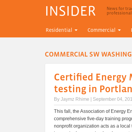
INSIDER
News for trad
professiona
Residential
Commercial
COMMERCIAL SW WASHIN
Certified Energy
testing in Portla
By
Jaymz Rhime
| September 04, 20
This fall, the Association of Energy 
comprehensive five-day training prog
nonprofit organization acts as a local 