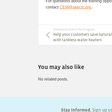
For questions about the training opport
contact
CEM@aeecrc.org
.
Previous Article in this Program
Help your customers save natural
with tankless water heaters
You may also like
No related posts.
Stay Informed.
Sign up yo