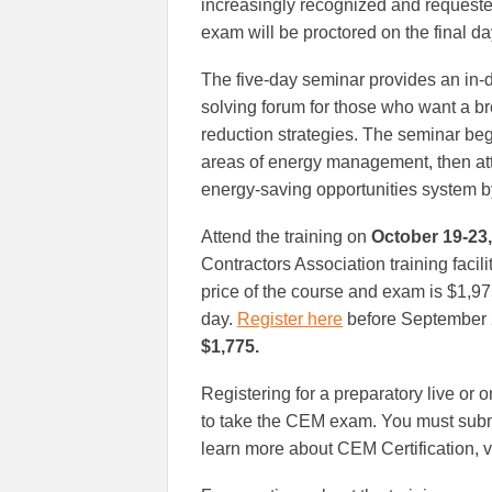
increasingly recognized and requeste
exam will be proctored on the final day
The five-day seminar provides an in
solving forum for those who want a br
reduction strategies. The seminar be
areas of energy management, then at
energy-saving opportunities system b
Attend the training on
October 19-23,
Contractors Association training faci
price of the course and exam is $1,9
day.
Register here
before September 2
$1,775.
Registering for a preparatory live or 
to take the CEM exam. You must submit
learn more about CEM Certification, v