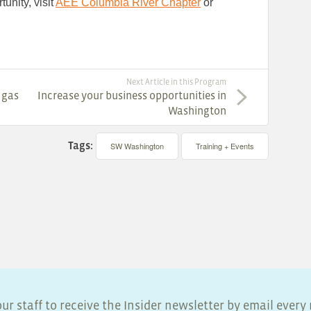
unity, visit
AEE Columbia River Chapter
or
Next Article in this Program
 gas
Increase your business opportunities in
Washington
Tags:
SW Washington
Training + Events
ur staff to receive the Insider newsletter by email ever