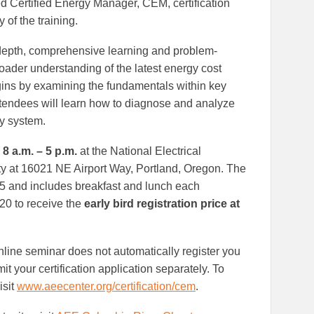
d Certified Energy Manager, CEM, certification
 of the training.
-depth, comprehensive learning and problem-
oader understanding of the latest energy cost
gins by examining the fundamentals within key
tendees will learn how to diagnose and analyze
y system.
 8 a.m. – 5 p.m.
at the National Electrical
lity at 16021 NE Airport Way, Portland, Oregon. The
75 and includes breakfast and lunch each
0 to receive the
early bird registration price at
online seminar does not automatically register you
 your certification application separately. To
isit
www.aeecenter.org/certification/cem
.