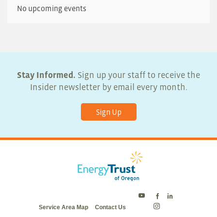
No upcoming events
Stay Informed.
Sign up your staff to receive the
Insider newsletter by email every month.
Sign Up
Energy
Energy
Energy
Service Area Map
Contact Us
Trust
Trust
Trust
Energy
on
on
on