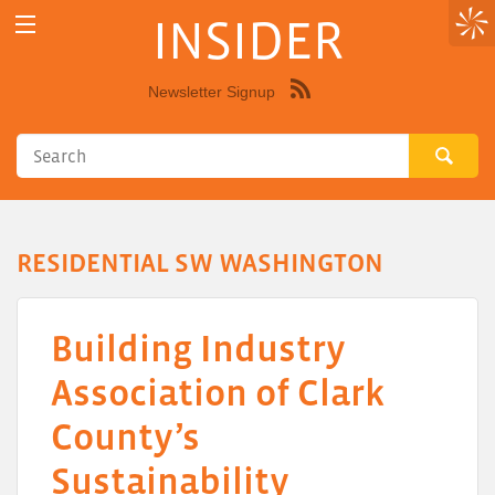
INSIDER
Newsletter Signup
Syndicate
this
site
using
RSS"
RESIDENTIAL SW WASHINGTON
Building Industry
Association of Clark
County’s
Sustainability