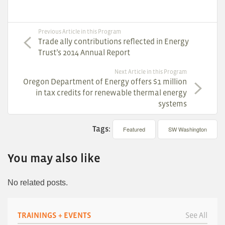
Previous Article in this Program
Trade ally contributions reflected in Energy
Trust’s 2014 Annual Report
Next Article in this Program
Oregon Department of Energy offers $1 million
in tax credits for renewable thermal energy
systems
Tags:
Featured
SW Washington
You may also like
No related posts.
TRAININGS + EVENTS
See All