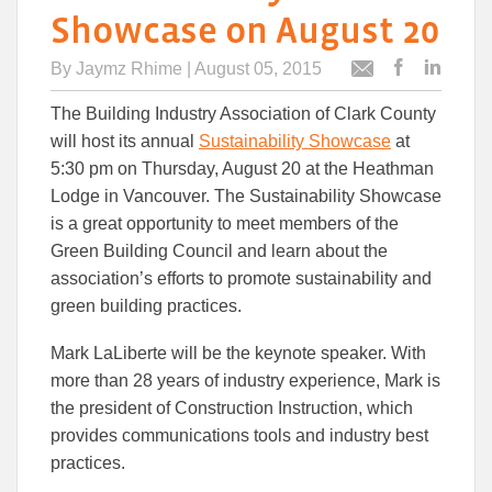
Showcase on August 20
By
Jaymz Rhime
| August 05, 2015
Post
Post
Email
this
this
this
The Building Industry Association of Clark County
article
article
article
to
to
will host its annual
Sustainability Showcase
at
Facebook
Linked
5:30 pm on Thursday, August 20 at the Heathman
Lodge in Vancouver. The Sustainability Showcase
is a great opportunity to meet members of the
Green Building Council and learn about the
association’s efforts to promote sustainability and
green building practices.
Mark LaLiberte will be the keynote speaker. With
more than 28 years of industry experience, Mark is
the president of Construction Instruction, which
provides communications tools and industry best
practices.