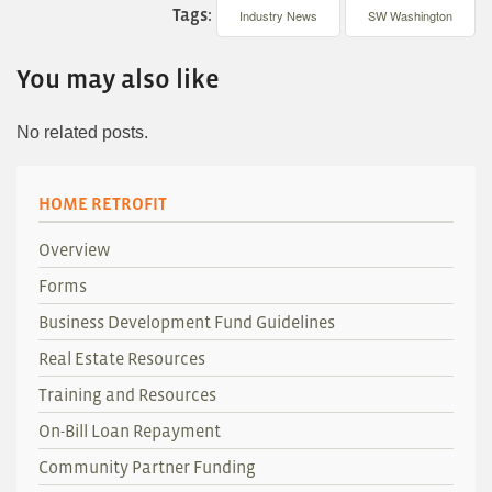
Tags:
Industry News
SW Washington
You may also like
No related posts.
HOME RETROFIT
Overview
Forms
Business Development Fund Guidelines
Real Estate Resources
Training and Resources
On-Bill Loan Repayment
Community Partner Funding