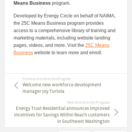
Means Business
program.
Developed by Energy Circle on behalf of NAIMA,
the 25C Means Business program provides
access to a comprehensive library of training and
marketing materials, including website landing
pages, videos, and more. Visit the
25C Means
Business
website to learn more and enroll.
Previous Article in this Program
Welcome new workforce development
manager Joy Turtola
Next Article in this Program
Energy Trust Residential announces improved
incentives for Savings Within Reach customers
in Southwest Washington