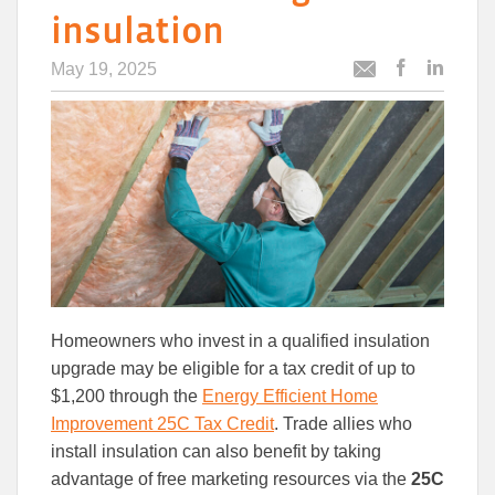
insulation
May 19, 2025
Post
Post
Email
this
this
this
article
article
article
to
to
Facebook
Linked
Homeowners who invest in a qualified insulation
upgrade may be eligible for a tax credit of up to
$1,200 through
the
Energy Efficient Home
Improvement 25C Tax Credit
. Trade allies who
install insulation can also benefit by
taking
advantage of free marketing resources via the
25C