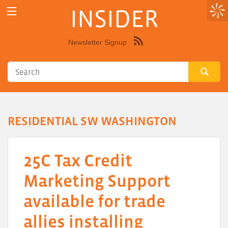
INSIDER
Newsletter Signup
Syndicate
this
site
using
RSS"
RESIDENTIAL SW WASHINGTON
25C Tax Credit
Marketing Support
available for trade
allies installing