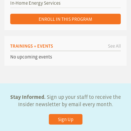
In-Home Energy Services
ENROLL IN THIS PROGRAM
TRAININGS + EVENTS
See All
No upcoming events
Stay Informed.
Sign up your staff to receive the
Insider newsletter by email every month.
Sign Up