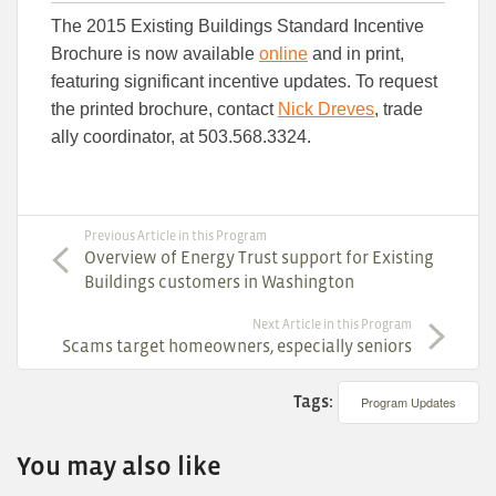
this
this
this
The 2015 Existing Buildings Standard Incentive
article
article
article
to
to
Brochure is now available
online
and in print,
Facebook
Linked
featuring significant incentive updates. To request
the printed brochure, contact
Nick Dreves
, trade
ally coordinator, at 503.568.3324.
Previous Article in this Program
Overview of Energy Trust support for Existing
Buildings customers in Washington
Next Article in this Program
Scams target homeowners, especially seniors
Tags:
Program Updates
You may also like