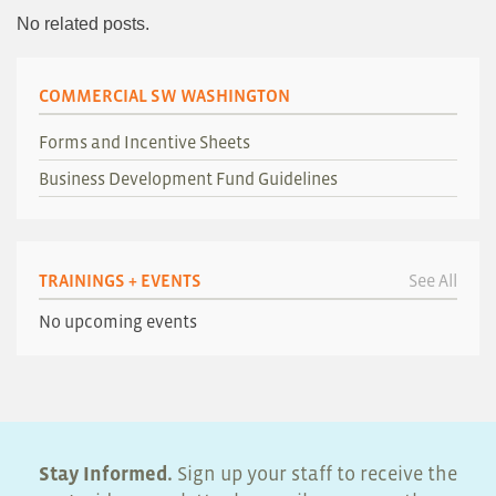
No related posts.
COMMERCIAL SW WASHINGTON
Forms and Incentive Sheets
Business Development Fund Guidelines
TRAININGS + EVENTS
See All
No upcoming events
Stay Informed.
Sign up your staff to receive the