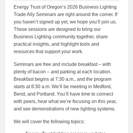
this
this
this
Energy Trust of Oregon’s 2026 Business Lighting
article
article
article
to
to
Trade Ally Seminars are right around the corner. If
Facebook
Linked
you haven’t signed up yet, we hope you’ll join us.
These sessions are designed to bring our
Business Lighting community together, share
practical insights, and highlight tools and
resources that support your work.
Seminars are free and include breakfast – with
plenty of bacon – and parking at each location.
Breakfast begins at 7:30 a.m., and the program
starts at 8:30 a.m. We’ll be meeting in Medford,
Bend, and Portland. You’ll have time to connect
with peers, hear what we’re focusing on this year,
and see demonstrations of new lighting systems.
We will cover the following topics: