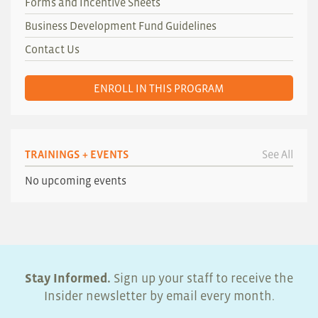
Forms and Incentive Sheets
Business Development Fund Guidelines
Contact Us
ENROLL IN THIS PROGRAM
TRAININGS + EVENTS
See All
No upcoming events
Stay Informed.
Sign up your staff to receive the
Insider newsletter by email every month.