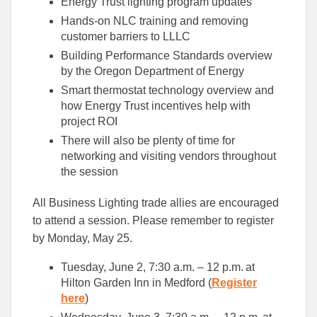
Energy Trust lighting program updates
Hands-on NLC training and removing
customer barriers to LLLC
Building Performance Standards overview
by the Oregon Department of Energy
Smart thermostat technology overview and
how Energy Trust incentives help with
project ROI
There will also be plenty of time for
networking and visiting vendors throughout
the session
All Business Lighting trade allies are encouraged
to attend a session. Please remember to register
by Monday, May 25.
Tuesday, June 2, 7:30 a.m. – 12 p.m. at
Hilton Garden Inn in Medford (
Register
here
)