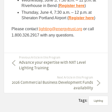
Wednesday, June 3, 7:30 a.m. – 12 p.m. at
Riverhouse in Bend (
Register here
)
Thursday, June 4, 7:30 a.m. – 12 p.m. at
Sheraton Portland Airport (
Register here
)
Please contact
lighting@energytrust.org
or call
1.800.326.2917 with any questions.
Previous Article in this Program
Advance your expertise with NXT Level
Lighting Training
Next Article in this Program
2026 Commercial Business Development Funds
availability
Tags:
Lighting