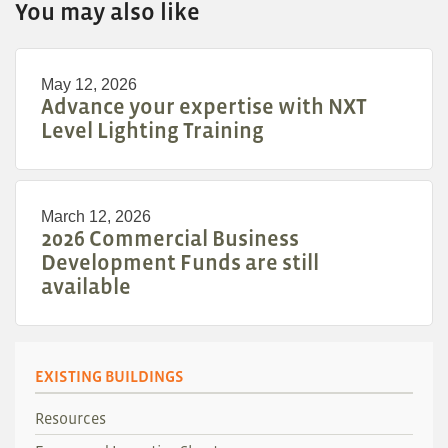
You may also like
May 12, 2026
Advance your expertise with NXT
Level Lighting Training
March 12, 2026
2026 Commercial Business
Development Funds are still
available
EXISTING BUILDINGS
Resources