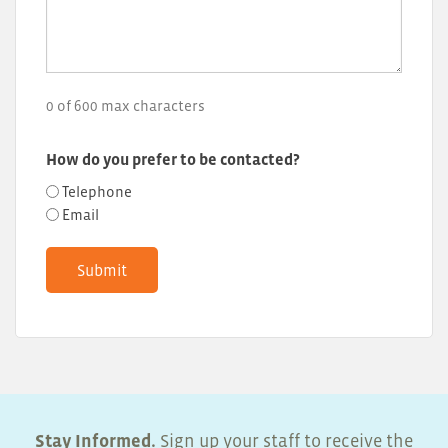
0 of 600 max characters
How do you prefer to be contacted?
Telephone
Email
Stay Informed.
Sign up your staff to receive the