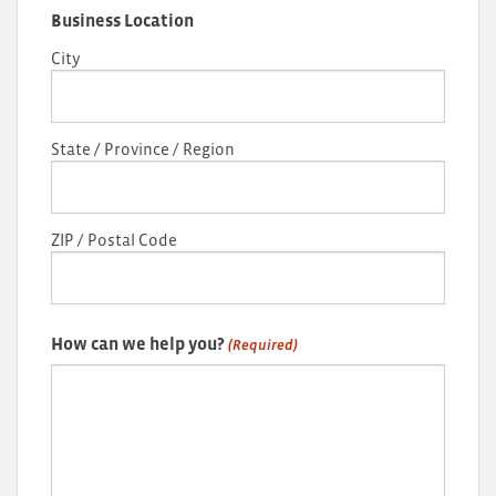
Business Location
City
State / Province / Region
ZIP / Postal Code
How can we help you?
(Required)