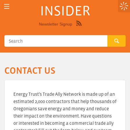
INSIDER
Newsletter Signup
Syndicate
this
site
using
RSS"
CONTACT US
Energy Trust’s Trade Ally Network is made up of an
estimated 2,000 contractors that help thousands of
Oregonians save energy and money and reduce
their impact on the environment. Have questions
or interested in becoming a commercial trade ally