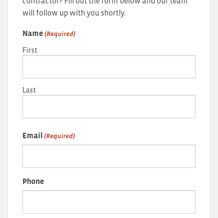
contractor? Fill out the form below and our team
will follow up with you shortly.
Name
(Required)
First
Last
Email
(Required)
Phone