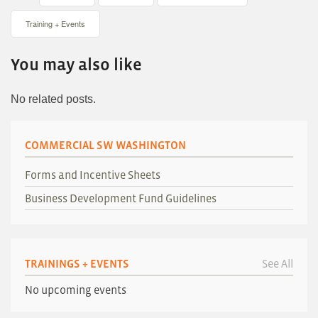
Training + Events
You may also like
No related posts.
COMMERCIAL SW WASHINGTON
Forms and Incentive Sheets
Business Development Fund Guidelines
TRAININGS + EVENTS
See All
No upcoming events