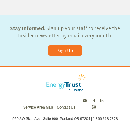
Stay Informed.
Sign up your staff to receive the
Insider newsletter by email every month.
Sign Up
Energy
Energy
Energy
Service Area Map
Contact Us
Trust
Trust
Trust
Energy
on
on
on
Trust
Twitter
Facebook
LinkedIn
on
920 SW Sixth Ave., Suite 900, Portland OR 97204 | 1.866.368.7878
Instagram