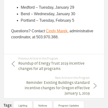
Medford – Tuesday, January 29
Bend – Wednesday, January 30
Portland – Tuesday, February 5
Questions? Contact
Cindy Marek
, administrative
coordinator, at 503.970.388.
Previous Article in this Program
Roundup of Energy Trust 2019 incentive
changes for all programs
Next Article in this Program
Reminder: Existing Buildings standard
incentive changes for Oregon effective
January 1, 2019
Tags:
Lighting
Notices
Program Updates