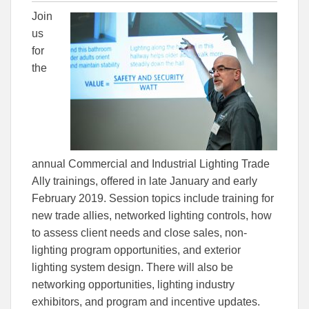
this
this
this
Join
article
article
article
to
to
us
Facebook
Linked
for
the
annual Commercial and Industrial Lighting Trade
Ally trainings, offered in late January and early
February 2019. Session topics include training for
new trade allies, networked lighting controls, how
to assess client needs and close sales, non-
lighting program opportunities, and exterior
lighting system design. There will also be
networking opportunities, lighting industry
exhibitors, and program and incentive updates.