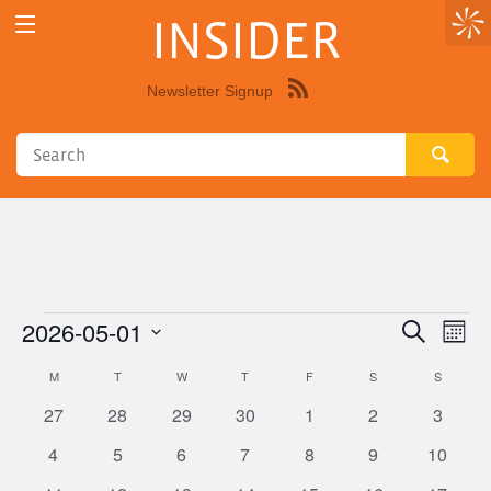
INSIDER
Newsletter Signup
Syndicate
this
site
using
RSS"
2026-05-01
Events
Eve
Events
Search
Month
Vie
Select
Search
M
MONDAY
T
TUESDAY
W
WEDNESDAY
T
THURSDAY
F
FRIDAY
S
SATURDAY
S
SUNDAY
Calendar
Nav
date.
and
0
0
0
0
0
0
0
27
28
29
30
1
2
3
of
Views
events
events
events
events
events
events
events
0
0
0
0
0
0
0
Events
4
5
6
7
8
9
10
Navigat
events
events
events
events
events
events
events