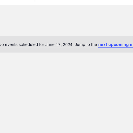
Search
for
Events
by
Location.
No events scheduled for June 17, 2024. Jump to the
next upcoming e
Notice