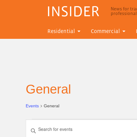
INSIDER
News for trad
professiona
Residential
Commercial
General
Events
General
Events
Events
Enter
for
Search
Keyword.