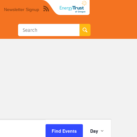
Newsletter Signup
Syndicate
this
site
using
RSS"
Event
Find Events
Day
Views