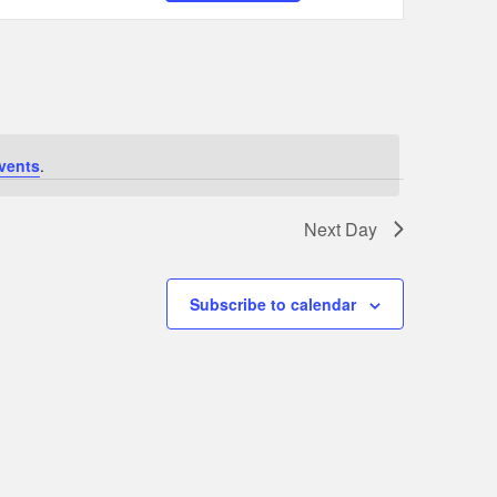
Navigation
vents
.
Next Day
Subscribe to calendar