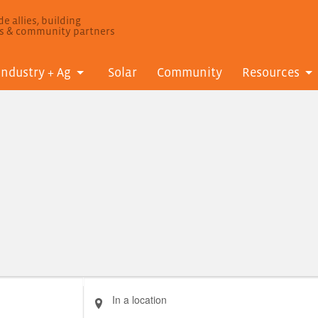
e allies, building
ls & community partners
Industry + Ag
Solar
Community
Resources
Enter
Location.