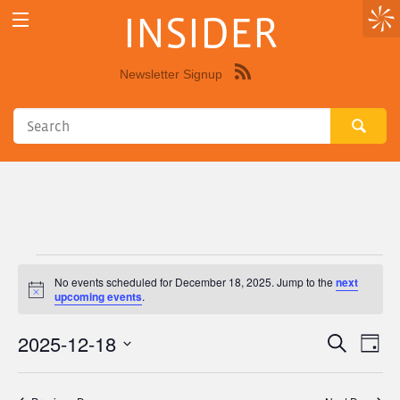
INSIDER
Newsletter Signup
Syndicate
this
site
using
RSS"
Events
No events scheduled for December 18, 2025. Jump to the
next
Notice
upcoming events
.
for
2025-12-18
Eve
Events
Search
December
Day
Vie
Select
Search
18,
Nav
date.