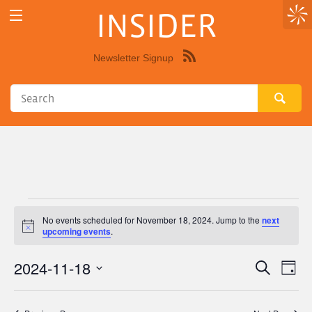
INSIDER
Newsletter Signup
Syndicate
this
site
using
RSS"
Events
No events scheduled for November 18, 2024. Jump to the
next
Notice
upcoming events
.
for
2024-11-18
Eve
Events
Search
November
Day
Vie
Select
Search
18,
Nav
date.