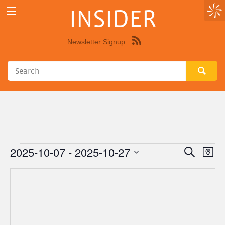
INSIDER
Newsletter Signup
Syndicate
this
site
using
RSS"
2025-10-07
 - 
2025-10-27
Events
Eve
Events
Search
Map
Vie
Select
Search
Nav
date.
and
Views
Navigat