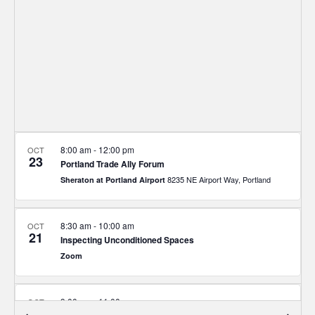
8:00 am
-
12:00 pm
OCT
23
Portland Trade Ally Forum
8235 NE Airport Way, Portland
Sheraton at Portland Airport
8:30 am
-
10:00 am
OCT
21
Inspecting Unconditioned Spaces
Zoom
9:00 am
-
11:00 am
OCT
16