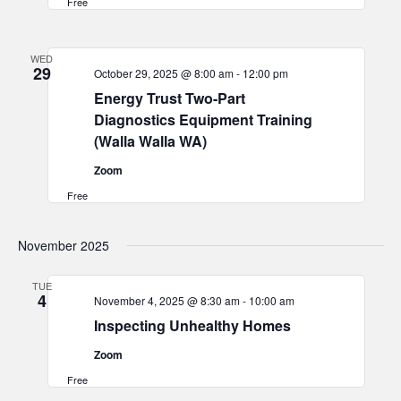
Free
WED
29
October 29, 2025 @ 8:00 am
-
12:00 pm
Energy Trust Two-Part
Diagnostics Equipment Training
(Walla Walla WA)
Zoom
Free
November 2025
TUE
4
November 4, 2025 @ 8:30 am
-
10:00 am
Inspecting Unhealthy Homes
Zoom
Free