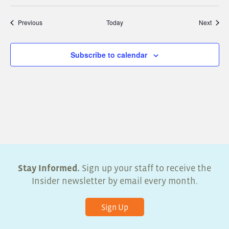
Events
Event
Previous
Today
Next
Subscribe to calendar
Stay Informed.
Sign up your staff to receive the
Insider newsletter by email every month.
Sign Up