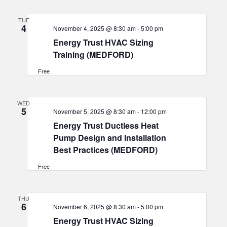
TUE
4
November 4, 2025 @ 8:30 am
-
5:00 pm
Energy Trust HVAC Sizing
Training (MEDFORD)
Free
WED
5
November 5, 2025 @ 8:30 am
-
12:00 pm
Energy Trust Ductless Heat
Pump Design and Installation
Best Practices (MEDFORD)
Free
THU
6
November 6, 2025 @ 8:30 am
-
5:00 pm
Energy Trust HVAC Sizing