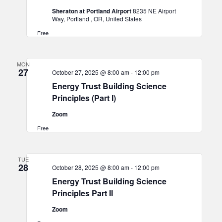
Sheraton at Portland Airport
8235 NE Airport
Way, Portland , OR, United States
Free
MON
27
October 27, 2025 @ 8:00 am
-
12:00 pm
Energy Trust Building Science
Principles (Part I)
Zoom
Free
TUE
28
October 28, 2025 @ 8:00 am
-
12:00 pm
Energy Trust Building Science
Principles Part II
Zoom