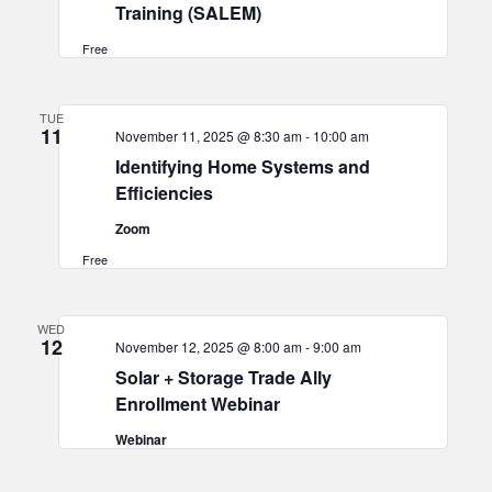
Training (SALEM)
Free
TUE
11
November 11, 2025 @ 8:30 am
-
10:00 am
Identifying Home Systems and
Efficiencies
Zoom
Free
WED
12
November 12, 2025 @ 8:00 am
-
9:00 am
Solar + Storage Trade Ally
Enrollment Webinar
Webinar