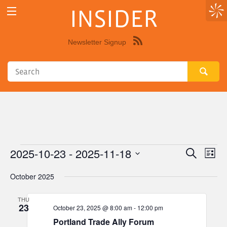
INSIDER
Newsletter Signup
Syndicate
this
site
using
RSS"
2025-10-23
 - 
2025-11-18
Events
Eve
Events
Search
List
Vie
Select
Search
October 2025
Nav
date.
and
THU
Views
23
October 23, 2025 @ 8:00 am
-
12:00 pm
Navigat
Portland Trade Ally Forum